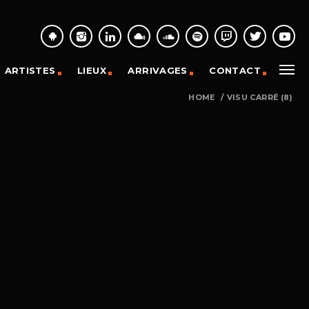
ARTISTES
LIEUX
ARRIVAGES
CONTACT
HOME
/
VISU CARRÉ (8)