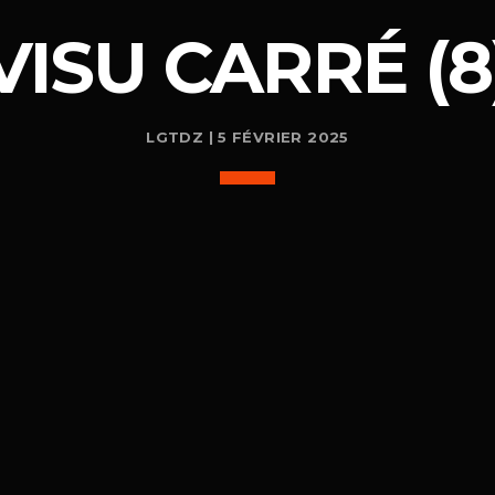
VISU CARRÉ (8
LGTDZ | 5 FÉVRIER 2025