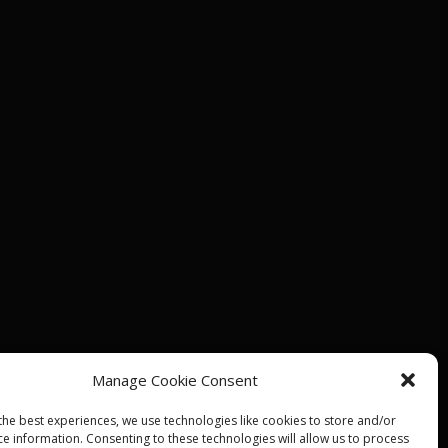
Manage Cookie Consent
the best experiences, we use technologies like cookies to store and/or
ce information. Consenting to these technologies will allow us to process