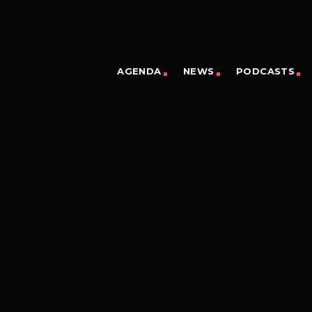
AGENDA
NEWS
PODCASTS