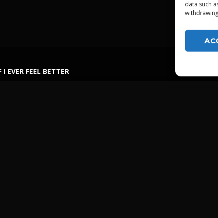
data such a
withdrawing
AC
F I EVER FEEL BETTER
LGTDZ