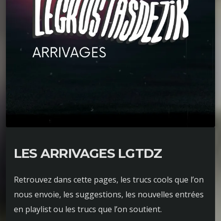
LES ARRIVAGES LGTDZ
Retrouvez dans cette pages, les trucs cools que l’on
nous envoie, les suggestions, les nouvelles entrées
en playlist ou les trucs que l’on soutient.