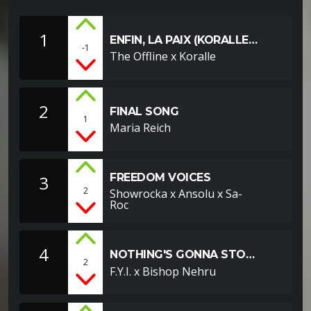
1
ENFIN, LA PAIX (KORALLE
-1
REMIX)
The Offline x Koralle
2
FINAL SONG
1
Maria Reich
FREEDOM VOICES
3
2
Showrocka x Ansolu x Sa-
Roc
4
NOTHING'S GONNA STOP
2
FEAT. BISHOP NEHRU
F.Y.I. x Bishop Nehru