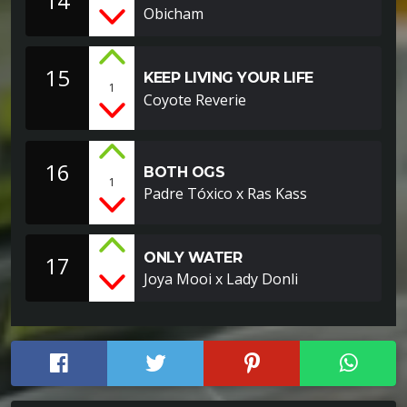
14
Obicham
15
KEEP LIVING YOUR LIFE
1
Coyote Reverie
16
BOTH OGS
1
Padre Tóxico x Ras Kass
ONLY WATER
17
Joya Mooi x Lady Donli