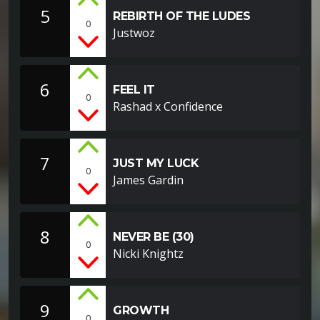
5
REBIRTH OF THE LUDES
0
Justwoz
6
FEEL IT
0
Rashad x Confidence
7
JUST MY LUCK
0
James Gardin
8
NEVER BE (30)
0
Nicki Knightz
9
GROWTH
0