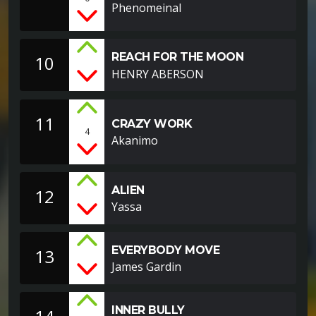
Phenomeinal
REACH FOR THE MOON
10
HENRY ABERSON
11
CRAZY WORK
4
Akanimo
ALIEN
12
Yassa
EVERYBODY MOVE
13
James Gardin
INNER BULLY