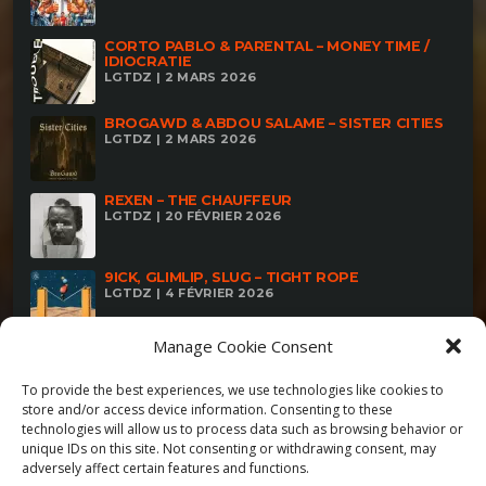
CORTO PABLO & PARENTAL – MONEY TIME /
IDIOCRATIE
LGTDZ | 2 MARS 2026
BROGAWD & ABDOU SALAME – SISTER CITIES
LGTDZ | 2 MARS 2026
REXEN – THE CHAUFFEUR
LGTDZ | 20 FÉVRIER 2026
9ICK, GLIMLIP, SLUG – TIGHT ROPE
LGTDZ | 4 FÉVRIER 2026
Manage Cookie Consent
To provide the best experiences, we use technologies like cookies to
store and/or access device information. Consenting to these
technologies will allow us to process data such as browsing behavior or
unique IDs on this site. Not consenting or withdrawing consent, may
adversely affect certain features and functions.