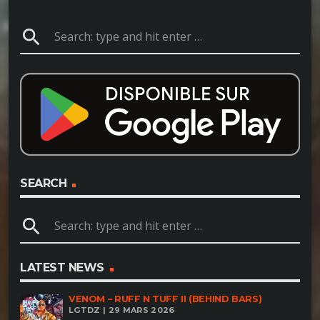
search
SEARCH
search
LATEST NEWS
VENOM – RUFF N TUFF II (BEHIND BARS)
LGTDZ | 29 MARS 2026