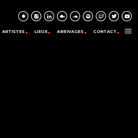
ARTISTES
LIEUX
ARRIVAGES
CONTACT