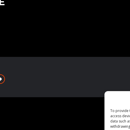
E
To provide 
access devi
data such a
withdrawing