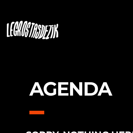
AGENDA