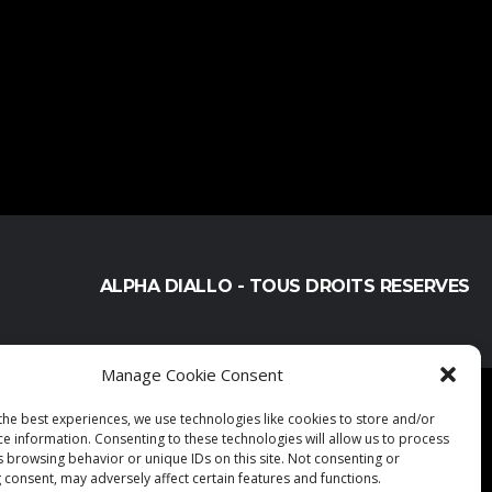
ALPHA DIALLO - TOUS DROITS RESERVES
Manage Cookie Consent
the best experiences, we use technologies like cookies to store and/or
ce information. Consenting to these technologies will allow us to process
s browsing behavior or unique IDs on this site. Not consenting or
 consent, may adversely affect certain features and functions.