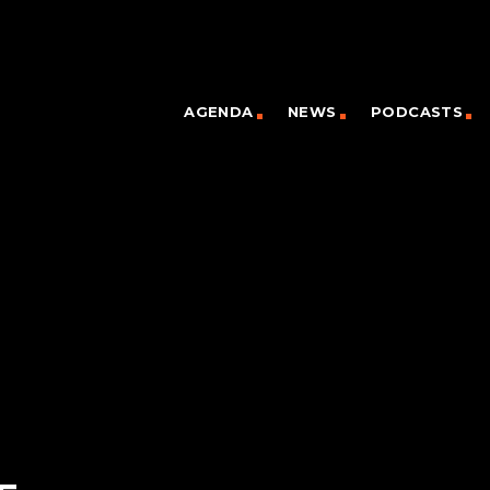
AGENDA
NEWS
PODCASTS