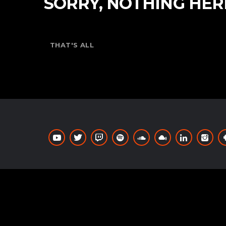
SORRY, NOTHING HER
THAT'S ALL