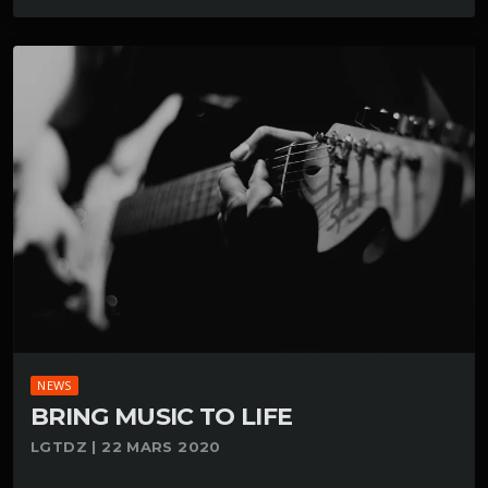
NEWS
BRING MUSIC TO LIFE
LGTDZ | 22 MARS 2020