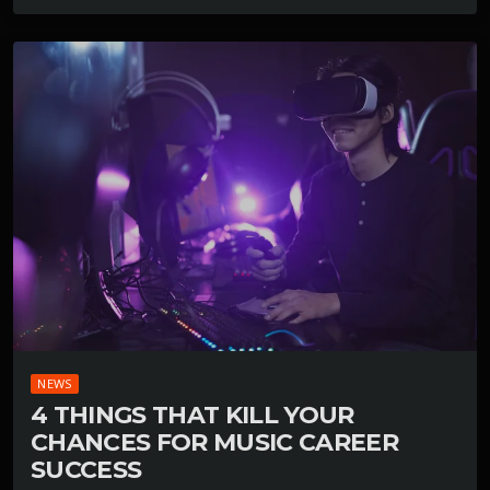
NEWS
4 THINGS THAT KILL YOUR
CHANCES FOR MUSIC CAREER
SUCCESS