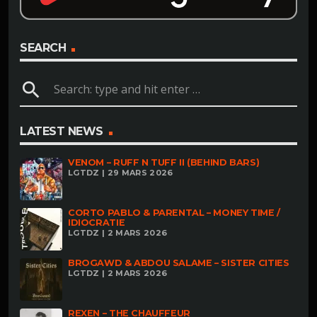
SEARCH
search
LATEST NEWS
VENOM – RUFF N TUFF II (BEHIND BARS)
LGTDZ | 29 MARS 2026
CORTO PABLO & PARENTAL – MONEY TIME /
IDIOCRATIE
LGTDZ | 2 MARS 2026
BROGAWD & ABDOU SALAME – SISTER CITIES
LGTDZ | 2 MARS 2026
REXEN – THE CHAUFFEUR