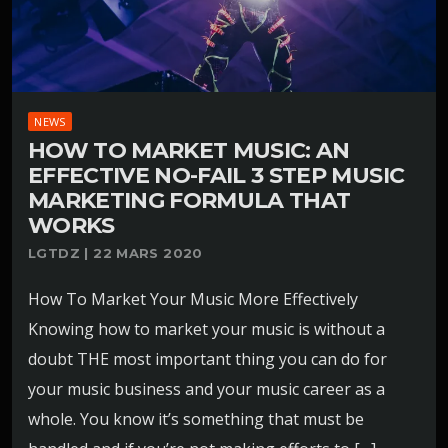
NEWS
HOW TO MARKET MUSIC: AN
EFFECTIVE NO-FAIL 3 STEP MUSIC
MARKETING FORMULA THAT
WORKS
LGTDZ | 22 MARS 2020
How To Market Your Music More Effectively
Knowing how to market your music is without a
doubt THE most important thing you can do for
your music business and your music career as a
whole. You know it’s something that must be