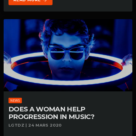
arrow_forward
NEWS
DOES A WOMAN HELP
PROGRESSION IN MUSIC?
LGTDZ | 24 MARS 2020