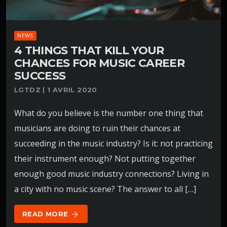
NEWS
4 THINGS THAT KILL YOUR
CHANCES FOR MUSIC CAREER
SUCCESS
LGTDZ | 1 AVRIL 2020
What do you believe is the number one thing that
musicians are doing to ruin their chances at
succeeding in the music industry? Is it: not practicing
their instrument enough? Not putting together
enough good music industry connections? Living in
a city with no music scene? The answer to all […]
READ MORE
arrow_forward