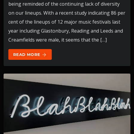
being reminded of the continuing lack of diversity
on our lineups. With a recent study indicating 86 per
cent of the lineups of 12 major music festivals last
year including Glastonbury, Reading and Leeds and
Creamfields were male, it seems that the […]
READ MORE
arrow_forward