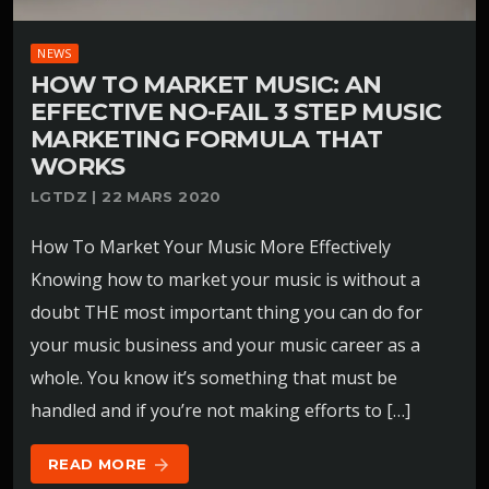
NEWS
HOW TO MARKET MUSIC: AN
EFFECTIVE NO-FAIL 3 STEP MUSIC
MARKETING FORMULA THAT
WORKS
LGTDZ | 22 MARS 2020
How To Market Your Music More Effectively
Knowing how to market your music is without a
doubt THE most important thing you can do for
your music business and your music career as a
whole. You know it’s something that must be
handled and if you’re not making efforts to […]
READ MORE
arrow_forward