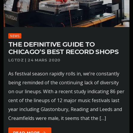
NEWS
THE DEFINITIVE GUIDE TO
CHICAGO’S BEST RECORD SHOPS
LGTDZ | 24 MARS 2020
As festival season rapidly rolls in, we’re constantly
being reminded of the continuing lack of diversity
on our lineups. With a recent study indicating 86 per
cent of the lineups of 12 major music festivals last
year including Glastonbury, Reading and Leeds and
Creamfields were male, it seems that the […]
READ MORE