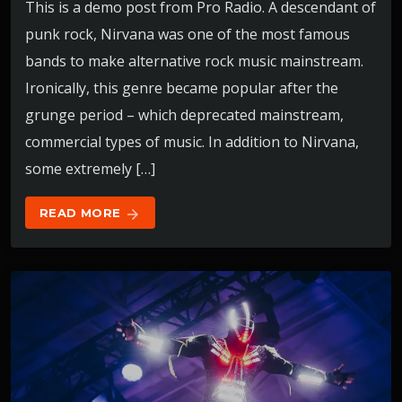
This is a demo post from Pro Radio. A descendant of
punk rock, Nirvana was one of the most famous
bands to make alternative rock music mainstream.
Ironically, this genre became popular after the
grunge period – which deprecated mainstream,
commercial types of music. In addition to Nirvana,
some extremely […]
READ MORE
arrow_forward