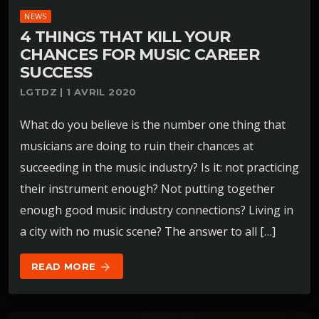
NEWS
4 THINGS THAT KILL YOUR
CHANCES FOR MUSIC CAREER
SUCCESS
LGTDZ | 1 AVRIL 2020
What do you believe is the number one thing that
musicians are doing to ruin their chances at
succeeding in the music industry? Is it: not practicing
their instrument enough? Not putting together
enough good music industry connections? Living in
a city with no music scene? The answer to all […]
READ MORE
arrow_forward