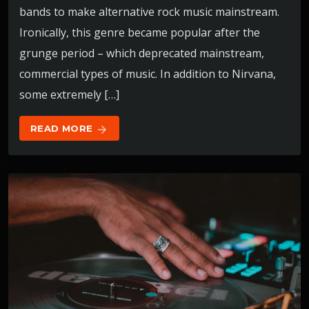
bands to make alternative rock music mainstream.
Ironically, this genre became popular after the
grunge period – which deprecated mainstream,
commercial types of music. In addition to Nirvana,
some extremely […]
READ MORE
arrow_forward