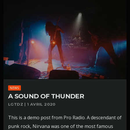
NEWS
A SOUND OF THUNDER
LGTDZ | 1 AVRIL 2020
This is a demo post from Pro Radio. A descendant of
punk rock, Nirvana was one of the most famous