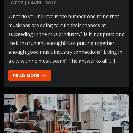
LGTDZ | 1 AVRIL 2020
What do you believe is the number one thing that
musicians are doing to ruin their chances at
succeeding in the music industry? Is it: not practicing
their instrument enough? Not putting together
enough good music industry connections? Living in
a city with no music scene? The answer to all […]
READ MORE
arrow_forward