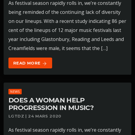
As festival season rapidly rolls in, we’re constantly
being reminded of the continuing lack of diversity
on our lineups. With a recent study indicating 86 per
cent of the lineups of 12 major music festivals last
year including Glastonbury, Reading and Leeds and
Creamfields were male, it seems that the […]
READ MORE
arrow_forward
NEWS
DOES A WOMAN HELP
PROGRESSION IN MUSIC?
LGTDZ | 24 MARS 2020
As festival season rapidly rolls in, we’re constantly