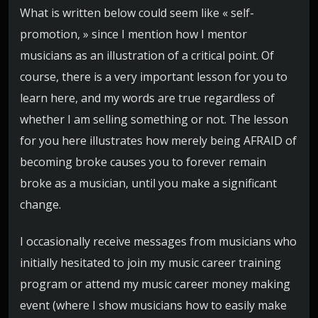
What is written below could seem like « self-
promotion, » since I mention how I mentor
musicians as an illustration of a critical point. Of
course, there is a very important lesson for you to
learn here, and my words are true regardless of
whether I am selling something or not. The lesson
for you here illustrates how merely being AFRAID of
becoming broke causes you to forever remain
broke as a musician, until you make a significant
change.
I occasionally receive messages from musicians who
initially hesitated to join my music career training
program or attend my music career money making
event (where I show musicians how to easily make