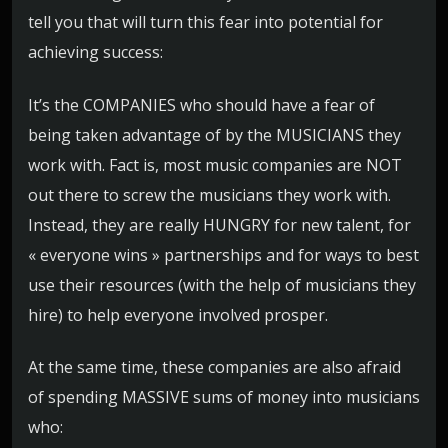
tell you that will turn this fear into potential for
achieving success:
It’s the COMPANIES who should have a fear of
being taken advantage of by the MUSICIANS they
work with. Fact is, most music companies are NOT
out there to screw the musicians they work with.
Instead, they are really HUNGRY for new talent, for
« everyone wins » partnerships and for ways to best
use their resources (with the help of musicians they
hire) to help everyone involved prosper.
At the same time, these companies are also afraid
of spending MASSIVE sums of money into musicians
who: