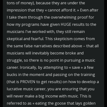
tons of money), because they are under the
impression that they « cannot afford it. » Even after
I take them through the overwhelming proof for
how my programs have given HUGE results to the
musicians I’ve worked with, they still remain
skeptical and fearful. This skepticism comes from
the same false narratives described above – that all
musicians will inevitably become broke and
struggle, so there is no point in pursuing a music
career. Ironically, by attempting to « save » a few
bucks in the moment and passing on the training
(that is PROVEN to get results) on how to develop a
lucrative music career, you are ensuring that you
will never make a big income with music. This is
referred to as « eating the goose that lays golden