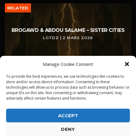
RELATED
BROGAWD & ABDOU SALAME – SISTER CITIES
LGTDZ | 2 MARS 2026
Manage Cookie Consent
To provide the best experiences, we use technologies like cookies to
store and/or access device information. Consenting to these
technologies will allow us to process data such as browsing behavior or
unique IDs on this site. Not consenting or withdrawing consent, may
adversely affect certain features and functions.
ACCEPT
DENY
ALPHA DIALLO - TOUS DROITS RESERVES