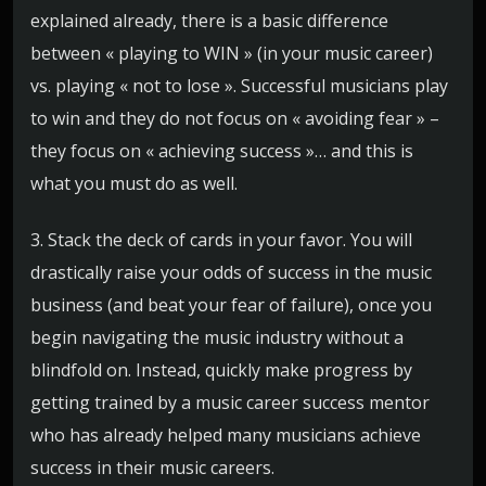
explained already, there is a basic difference
between « playing to WIN » (in your music career)
vs. playing « not to lose ». Successful musicians play
to win and they do not focus on « avoiding fear » –
they focus on « achieving success »… and this is
what you must do as well.
3. Stack the deck of cards in your favor. You will
drastically raise your odds of success in the music
business (and beat your fear of failure), once you
begin navigating the music industry without a
blindfold on. Instead, quickly make progress by
getting trained by a music career success mentor
who has already helped many musicians achieve
success in their music careers.