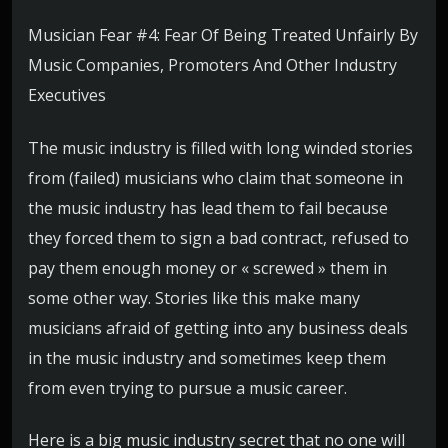
Musician Fear #4: Fear Of Being Treated Unfairly By
Music Companies, Promoters And Other Industry
Executives
The music industry is filled with long winded stories
from (failed) musicians who claim that someone in
the music industry has lead them to fail because
they forced them to sign a bad contract, refused to
pay them enough money or « screwed » them in
some other way. Stories like this make many
musicians afraid of getting into any business deals
in the music industry and sometimes keep them
from even trying to pursue a music career.
Here is a big music industry secret that no one will