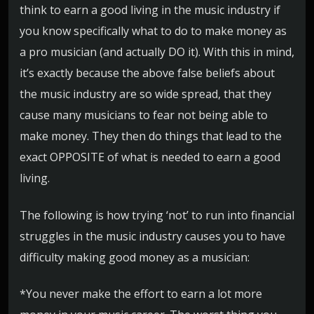
think to earn a good living in the music industry if
you know specifically what to do to make money as
a pro musician (and actually DO it). With this in mind,
it’s exactly because the above false beliefs about
the music industry are so wide spread, that they
cause many musicians to fear not being able to
make money. They then do things that lead to the
exact OPPOSITE of what is needed to earn a good
living.
The following is how trying ‘not’ to run into financial
struggles in the music industry causes you to have
difficulty making good money as a musician:
*You never make the effort to earn a lot more