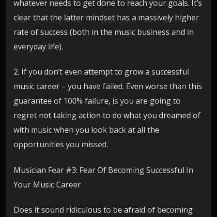
whatever needs to get done to reach your goals. It’s
clear that the latter mindset has a massively higher
rate of success (both in the music business and in
everyday life).
2. If you don’t even attempt to grow a successful
music career – you have failed. Even worse than this
guarantee of 100% failure, is you are going to
regret not taking action to do what you dreamed of
with music when you look back at all the
opportunities you missed.
Musician Fear #3: Fear Of Becoming Successful In
Your Music Career
Does it sound ridiculous to be afraid of becoming