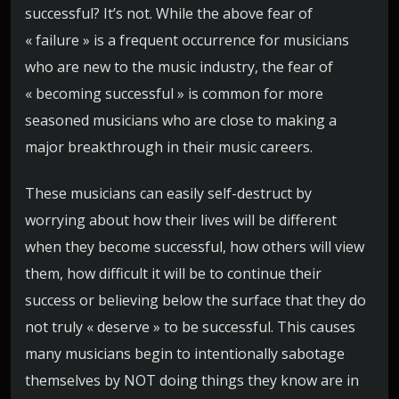
successful? It’s not. While the above fear of
« failure » is a frequent occurrence for musicians
who are new to the music industry, the fear of
« becoming successful » is common for more
seasoned musicians who are close to making a
major breakthrough in their music careers.
These musicians can easily self-destruct by
worrying about how their lives will be different
when they become successful, how others will view
them, how difficult it will be to continue their
success or believing below the surface that they do
not truly « deserve » to be successful. This causes
many musicians begin to intentionally sabotage
themselves by NOT doing things they know are in