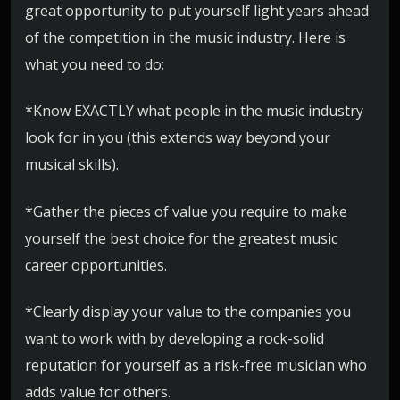
great opportunity to put yourself light years ahead
of the competition in the music industry. Here is
what you need to do:
*Know EXACTLY what people in the music industry
look for in you (this extends way beyond your
musical skills).
*Gather the pieces of value you require to make
yourself the best choice for the greatest music
career opportunities.
*Clearly display your value to the companies you
want to work with by developing a rock-solid
reputation for yourself as a risk-free musician who
adds value for others.