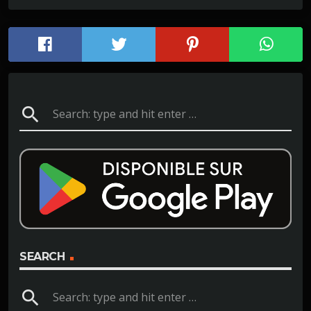
search
SEARCH
search