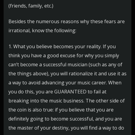
(friends, family, etc.)
Besides the numerous reasons why these fears are
irrational, know the following:
1. What you believe becomes your reality. If you
think you have a good excuse for why you simply
can’t become a successful musician (such as any of
the things above), you will rationalize it and use it as
a way to avoid advancing your music career. When
you do this, you are GUARANTEED to fail at
breaking into the music business. The other side of
the coin is also true: if you believe that you are
definitely going to become successful, and you are
the master of your destiny, you will find a way to do