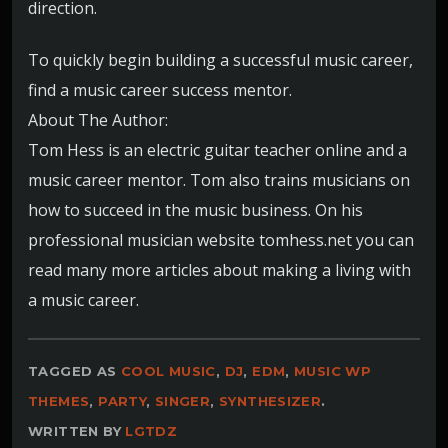
direction.
To quickly begin building a successful music career,
find a music career success mentor.
About The Author:
Tom Hess is an electric guitar teacher online and a
music career mentor. Tom also trains musicians on
how to succeed in the music business. On his
professional musician website tomhess.net you can
read many more articles about making a living with
a music career.
TAGGED AS
COOL MUSIC
,
DJ
,
EDM
,
MUSIC WP
THEMES
,
PARTY
,
SINGER
,
SYNTHESIZER
.
WRITTEN BY
LGTDZ