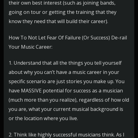
their own best interest (such as joining bands,
going on tour or getting the training that they
know they need that will build their career).
How To Not Let Fear Of Failure (Or Success) De-rail
Your Music Career:
1. Understand that all the things you tell yourself
about why you can’t have a music career in your
specific scenario are just stories you make up. You
have MASSIVE potential for success as a musician
(much more than you realize), regardless of how old
you are, what your current musical background is
or the location where you live.
2. Think like highly successful musicians think. As I