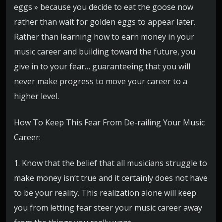
eggs » because you decide to eat the goose now
rather than wait for golden eggs to appear later.
Rather than learning how to earn money in your
music career and building toward the future, you
give in to your fear… guaranteeing that you will
never make progress to move your career to a
higher level.
How To Keep This Fear From De-railing Your Music
Career:
1. Know that the belief that all musicians struggle to
make money isn’t true and it certainly does not have
to be your reality. This realization alone will keep
you from letting fear steer your music career away