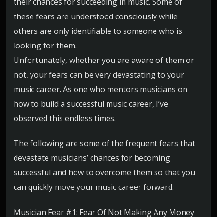
their chances for succeeding in music. Some of
these fears are understood consciously while
others are only identifiable to someone who is
looking for them.
Unfortunately, whether you are aware of them or
not, your fears can be very devastating to your
music career. As one who mentors musicians on
how to build a successful music career, I’ve
observed this endless times.
The following are some of the frequent fears that
devastate musicians’ chances for becoming
successful and how to overcome them so that you
can quickly move your music career forward:
Musician Fear #1: Fear Of Not Making Any Money