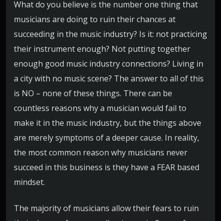
What do you believe is the number one thing that
musicians are doing to ruin their chances at
succeeding in the music industry? Is it: not practicing
their instrument enough? Not putting together
enough good music industry connections? Living in
a city with no music scene? The answer to all of this
is NO – none of these things. There can be
countless reasons why a musician would fail to
make it in the music industry, but the things above
are merely symptoms of a deeper cause. In reality,
the most common reason why musicians never
succeed in this business is they have a FEAR based
mindset.
The majority of musicians allow their fears to ruin