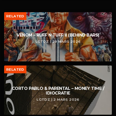
RELATED
VENOM – RUFF N TUFF II (BEHIND BARS)
LGTDZ | 29 MARS 2026
RELATED
CORTO PABLO & PARENTAL – MONEY TIME /
IDIOCRATIE
LGTDZ | 2 MARS 2026