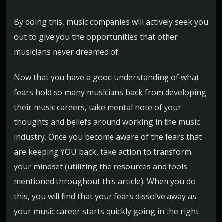
By doing this, music companies will actively seek you
out to give you the opportunities that other
musicians never dreamed of.
Now that you have a good understanding of what
fears hold so many musicians back from developing
their music careers, take mental note of your
thoughts and beliefs around working in the music
industry. Once you become aware of the fears that
are keeping YOU back, take action to transform
your mindset (utilizing the resources and tools
mentioned throughout this article). When you do
this, you will find that your fears dissolve away as
your music career starts quickly going in the right