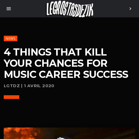
menu
chevron_right
NEWS
4 THINGS THAT KILL
YOUR CHANCES FOR
MUSIC CAREER SUCCESS
LGTDZ | 1 AVRIL 2020