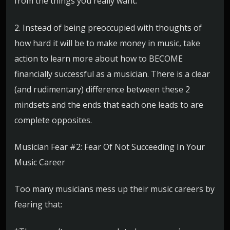
from the things you really want.
2. Instead of being preoccupied with thoughts of
how hard it will be to make money in music, take
action to learn more about how to BECOME
financially successful as a musician. There is a clear
(and rudimentary) difference between these 2
mindsets and the ends that each one leads to are
complete opposites.
Musician Fear #2: Fear Of Not Succeeding In Your
Music Career
Too many musicians mess up their music careers by
fearing that: