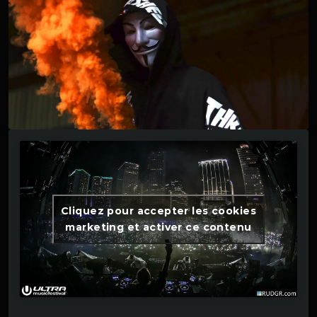
Cliquez pour accepter les cookies
marketing et activer ce contenu