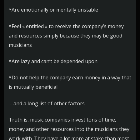
*Are emotionally or mentally unstable
*Feel « entitled » to receive the company’s money
and resources simply because they may be good
musicians
*Are lazy and can’t be depended upon
*Do not help the company earn money in a way that
is mutually beneficial
… and a long list of other factors.
Truth is, music companies invest tons of time,
money and other resources into the musicians they
work with. They have a lot more at stake than most