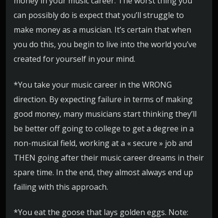
money in your music career. The worst thing you
can possibly do is expect that you’ll struggle to
make money as a musician. It’s certain that when
you do this, you begin to live into the world you’ve
created for yourself in your mind.
*You take your music career in the WRONG
direction. By expecting failure in terms of making
good money, many musicians start thinking they’ll
be better off going to college to get a degree in a
non-musical field, working at a « secure » job and
THEN going after their music career dreams in their
spare time. In the end, they almost always end up
failing with this approach.
*You eat the goose that lays golden eggs. Note: