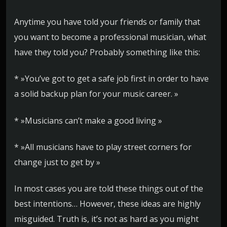
Anytime you have told your friends or family that
you want to become a professional musician, what
have they told you? Probably something like this:
* »You’ve got to get a safe job first in order to have
a solid backup plan for your music career. »
* »Musicians can’t make a good living »
* »All musicians have to play street corners for
change just to get by »
In most cases you are told these things out of the
best intentions… However, these ideas are highly
misguided. Truth is, it’s not as hard as you might