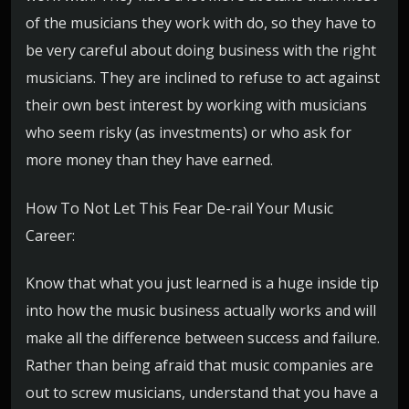
of the musicians they work with do, so they have to
be very careful about doing business with the right
musicians. They are inclined to refuse to act against
their own best interest by working with musicians
who seem risky (as investments) or who ask for
more money than they have earned.
How To Not Let This Fear De-rail Your Music
Career:
Know that what you just learned is a huge inside tip
into how the music business actually works and will
make all the difference between success and failure.
Rather than being afraid that music companies are
out to screw musicians, understand that you have a