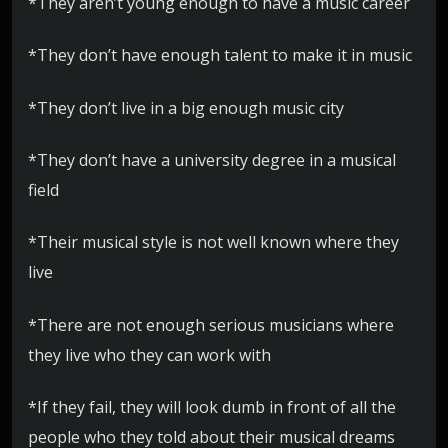
*They aren’t young enough to have a music career
*They don’t have enough talent to make it in music
*They don’t live in a big enough music city
*They don’t have a university degree in a musical
field
*Their musical style is not well known where they
live
*There are not enough serious musicians where
they live who they can work with
*If they fail, they will look dumb in front of all the
people who they told about their musical dreams