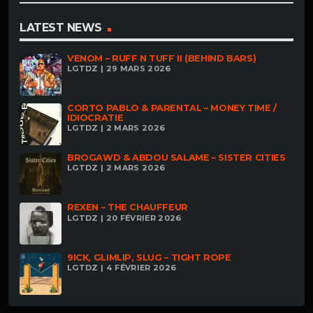
LATEST NEWS
VENOM – RUFF N TUFF II (BEHIND BARS)
LGTDZ | 29 MARS 2026
CORTO PABLO & PARENTAL – MONEY TIME /
IDIOCRATIE
LGTDZ | 2 MARS 2026
BROGAWD & ABDOU SALAME – SISTER CITIES
LGTDZ | 2 MARS 2026
REXEN – THE CHAUFFEUR
LGTDZ | 20 FÉVRIER 2026
9ICK, GLIMLIP, SLUG – TIGHT ROPE
LGTDZ | 4 FÉVRIER 2026