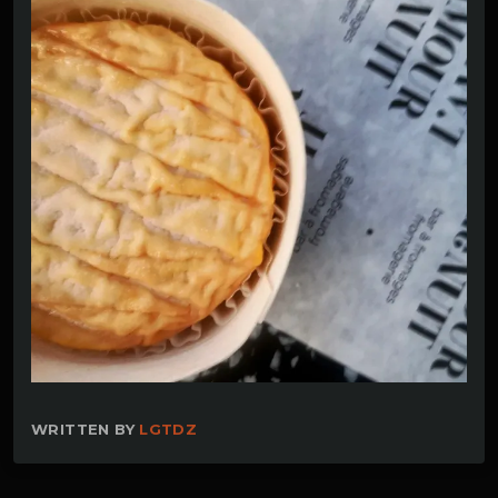
WRITTEN BY
LGTDZ