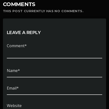
COMMENTS
THIS POST CURRENTLY HAS NO COMMENTS.
LEAVE A REPLY
Comment*
Name*
Email*
Website