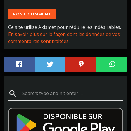
Ce site utilise Akismet pour réduire les indésirables.
En savoir plus sur la façon dont les données de vos
commentaires sont traitées
.
search