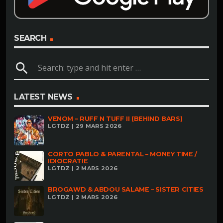
SEARCH
search
LATEST NEWS
VENOM – RUFF N TUFF II (BEHIND BARS)
LGTDZ | 29 MARS 2026
CORTO PABLO & PARENTAL – MONEY TIME /
IDIOCRATIE
LGTDZ | 2 MARS 2026
BROGAWD & ABDOU SALAME – SISTER CITIES
LGTDZ | 2 MARS 2026