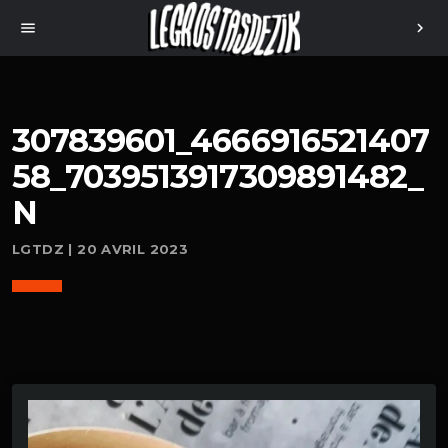
menu
chevron_right
307839601_4666916521407
58_7039513917309891482_
N
LGTDZ | 20 AVRIL 2023