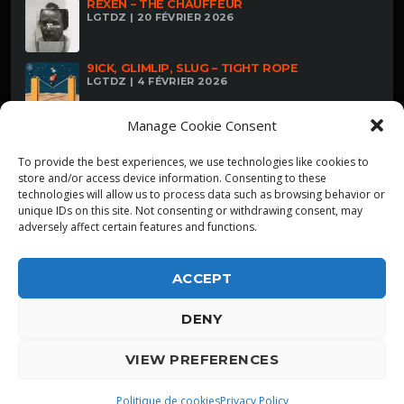
REXEN – THE CHAUFFEUR
LGTDZ | 20 FÉVRIER 2026
9ICK, GLIMLIP, SLUG – TIGHT ROPE
LGTDZ | 4 FÉVRIER 2026
Manage Cookie Consent
To provide the best experiences, we use technologies like cookies to
store and/or access device information. Consenting to these
technologies will allow us to process data such as browsing behavior or
unique IDs on this site. Not consenting or withdrawing consent, may
adversely affect certain features and functions.
ACCEPT
DENY
ALPHA DIALLO - TOUS DROITS RESERVES
VIEW PREFERENCES
LGTDZ
play_arrow
playlist_play
Politique de cookies
Privacy Policy