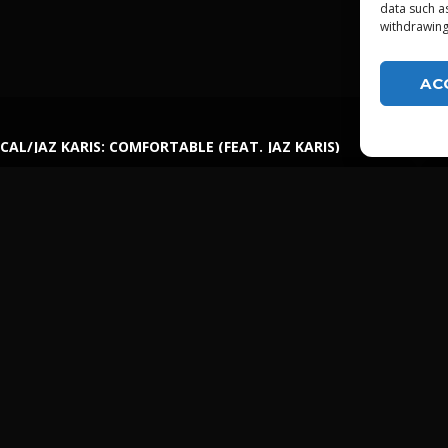
data such a
withdrawing
AC
CAL/JAZ KARIS: COMFORTABLE (FEAT. JAZ KARIS)
LGTDZ