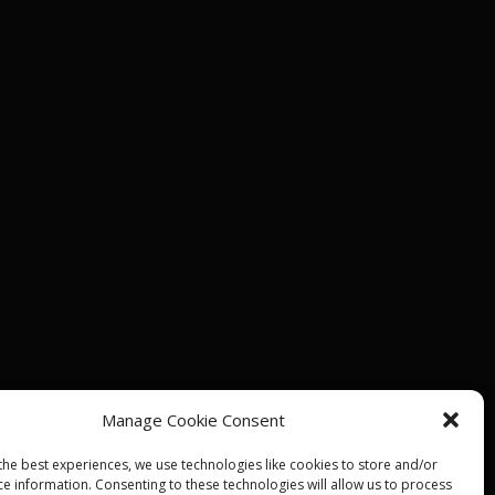
Manage Cookie Consent
the best experiences, we use technologies like cookies to store and/or
ce information. Consenting to these technologies will allow us to process