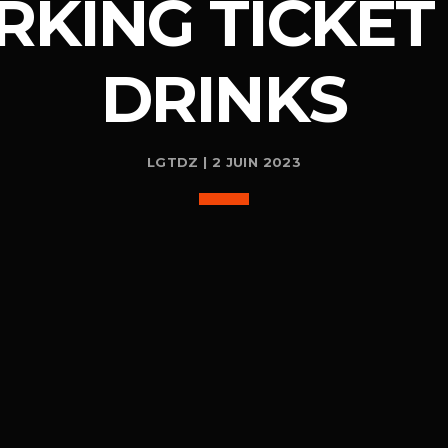
RKING TICKET 
DRINKS
LGTDZ | 2 JUIN 2023