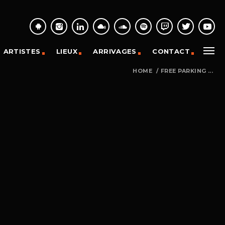
ARTISTES
LIEUX
ARRIVAGES
CONTACT
HOME
/
FREE PARKING ...