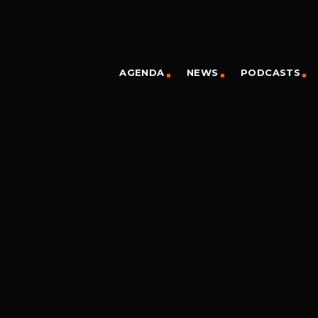
AGENDA
NEWS
PODCASTS