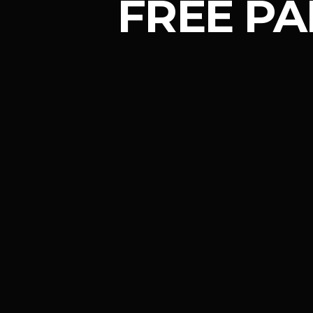
FREE PA