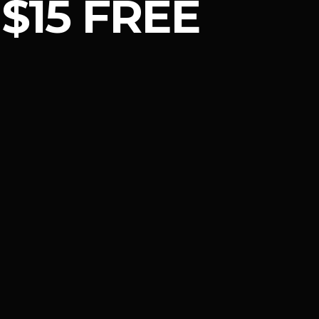
$15 FREE