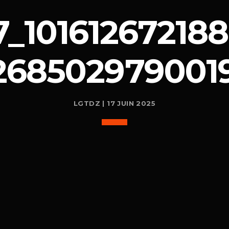
_101612672188
268502979001
LGTDZ | 17 JUIN 2025