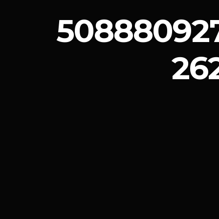
508880927
26