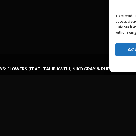
To provide 
access devi
data such a
withdrawing
AC
YS: FLOWERS (FEAT. TALIB KWELI, NIKO GRAY & RHETTMATIC)
LGTDZ