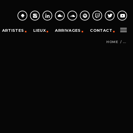
ARTISTES
LIEUX
ARRIVAGES
CONTACT
HOME
/
...