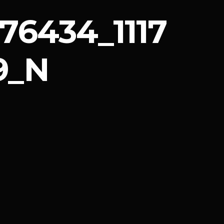
76434_1117
9_N