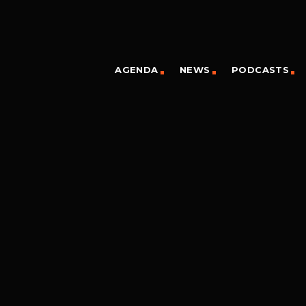
AGENDA
NEWS
PODCASTS