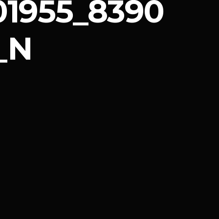
1955_8390
_N