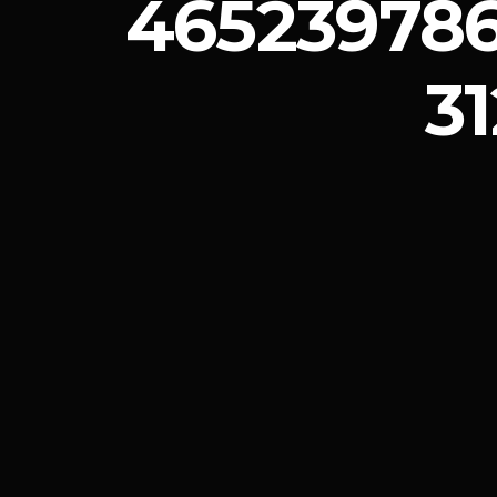
46523978
3