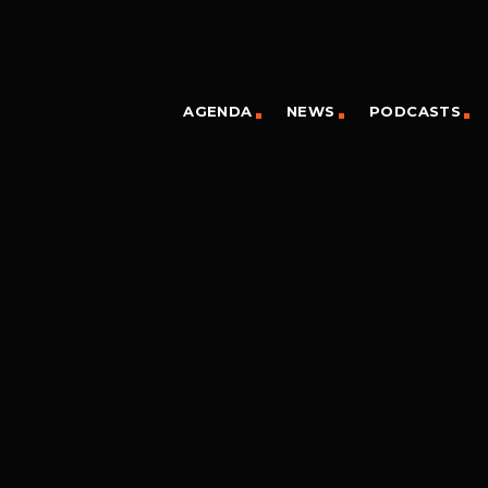
AGENDA
NEWS
PODCASTS