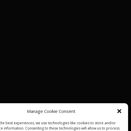
Manage Cookie Consent
the best experiences, we use technologies like cookies to store and/or
ce information. Consenting to these technologies will allow us to process