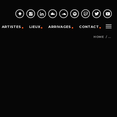
ARTISTES
LIEUX
ARRIVAGES
CONTACT
HOME
/
...