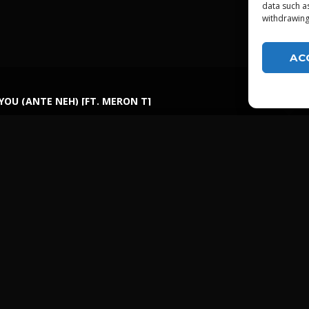
data such a
withdrawing
AC
 YOU (ANTE NEH) [FT. MERON T]
LGTDZ