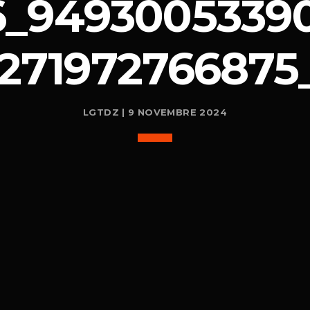
6_94930053390
1271972766875
LGTDZ | 9 NOVEMBRE 2024