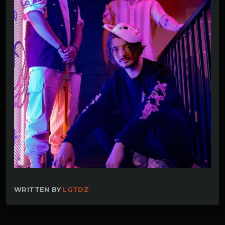
WRITTEN BY
LGTDZ