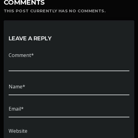
COMMENTS
THIS POST CURRENTLY HAS NO COMMENTS.
LEAVE A REPLY
Comment*
Name*
Email*
Website