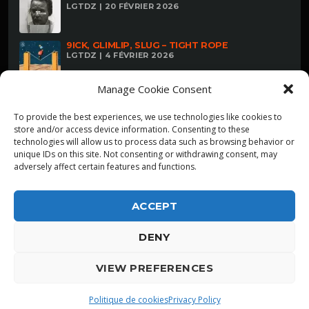
LGTDZ | 20 FÉVRIER 2026
9ICK, GLIMLIP, SLUG – TIGHT ROPE
LGTDZ | 4 FÉVRIER 2026
Manage Cookie Consent
To provide the best experiences, we use technologies like cookies to
store and/or access device information. Consenting to these
technologies will allow us to process data such as browsing behavior or
unique IDs on this site. Not consenting or withdrawing consent, may
adversely affect certain features and functions.
ACCEPT
DENY
ALPHA DIALLO - TOUS DROITS RESERVES
VIEW PREFERENCES
LGTDZ
play_arrow
playlist_play
Politique de cookies
Privacy Policy
ZWANGERE GUY/LANDER GYSELINCK: AD REM