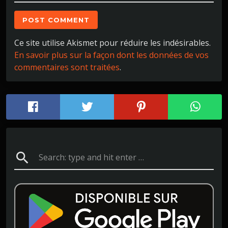
Ce site utilise Akismet pour réduire les indésirables.
En savoir plus sur la façon dont les données de vos
commentaires sont traitées
.
search