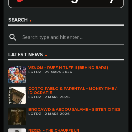
SEARCH
search
LATEST NEWS
VENOM – RUFF N TUFF II (BEHIND BARS)
LGTDZ | 29 MARS 2026
CORTO PABLO & PARENTAL – MONEY TIME /
IDIOCRATIE
LGTDZ | 2 MARS 2026
BROGAWD & ABDOU SALAME – SISTER CITIES
LGTDZ | 2 MARS 2026
REXEN – THE CHAUFFEUR