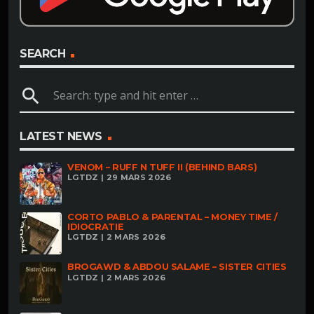
SEARCH
search
LATEST NEWS
VENOM – RUFF N TUFF II (BEHIND BARS)
LGTDZ | 29 MARS 2026
CORTO PABLO & PARENTAL – MONEY TIME /
IDIOCRATIE
LGTDZ | 2 MARS 2026
BROGAWD & ABDOU SALAME – SISTER CITIES
LGTDZ | 2 MARS 2026