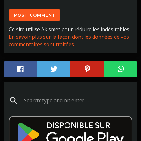
Ce site utilise Akismet pour réduire les indésirables.
En savoir plus sur la façon dont les données de vos
commentaires sont traitées
.
search