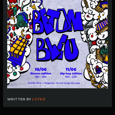
WRITTEN BY
LGTDZ