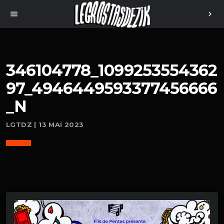
menu
chevron_right
346104778_1099253554362
97_4946449593377456666
_N
LGTDZ | 13 MAI 2023