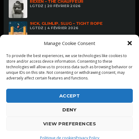
REXEN – THE CHAUFFEUR
LGTDZ | 20 FÉVRIER 2026
9ICK, GLIMLIP, SLUG – TIGHT ROPE
LGTDZ | 4 FÉVRIER 2026
Manage Cookie Consent
To provide the best experiences, we use technologies like cookies to
store and/or access device information. Consenting to these
technologies will allow us to process data such as browsing behavior or
unique IDs on this site. Not consenting or withdrawing consent, may
adversely affect certain features and functions.
ACCEPT
DENY
ALPHA DIALLO - TOUS DROITS RESERVES
VIEW PREFERENCES
LGTDZ
play_arrow
playlist_play
Politique de cookies
Privacy Policy