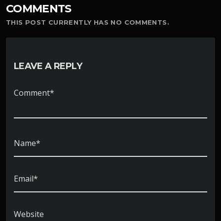
COMMENTS
THIS POST CURRENTLY HAS NO COMMENTS.
LEAVE A REPLY
Comment*
Name*
Email*
Website