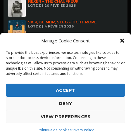
REXEN – THE CHAUFFEUR
LGTDZ | 20 FÉVRIER 2026
9ICK, GLIMLIP, SLUG – TIGHT ROPE
LGTDZ | 4 FÉVRIER 2026
Manage Cookie Consent
To provide the best experiences, we use technologies like cookies to
store and/or access device information. Consenting to these
technologies will allow us to process data such as browsing behavior or
unique IDs on this site. Not consenting or withdrawing consent, may
adversely affect certain features and functions.
ACCEPT
DENY
ALPHA DIALLO - TOUS DROITS RESERVES
VIEW PREFERENCES
LGTDZ
play_arrow
playlist_play
Politique de cookies
Privacy Policy