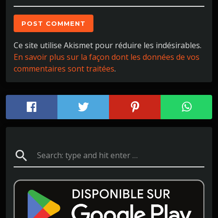
Ce site utilise Akismet pour réduire les indésirables.
En savoir plus sur la façon dont les données de vos
commentaires sont traitées
.
search