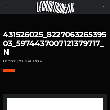
menu
chevron_right
431526025_8227063265395
03_5974437007121379717_
N
LGTDZ | 22 MAI 2024