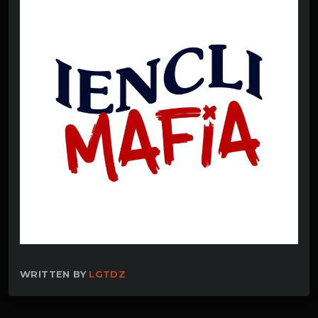
WRITTEN BY
LGTDZ