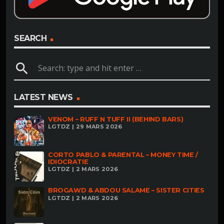
SEARCH
search
LATEST NEWS
VENOM – RUFF N TUFF II (BEHIND BARS)
LGTDZ | 29 MARS 2026
CORTO PABLO & PARENTAL – MONEY TIME /
IDIOCRATIE
LGTDZ | 2 MARS 2026
BROGAWD & ABDOU SALAME – SISTER CITIES
LGTDZ | 2 MARS 2026