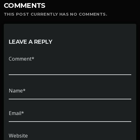
COMMENTS
THIS POST CURRENTLY HAS NO COMMENTS.
LEAVE A REPLY
Comment*
Name*
Email*
Website