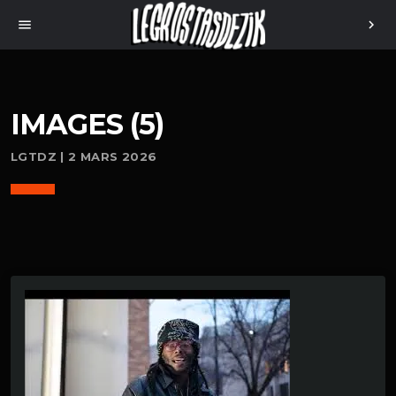
menu
chevron_right
IMAGES (5)
LGTDZ | 2 MARS 2026