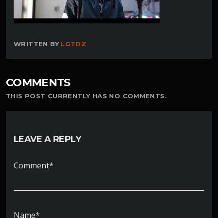
WRITTEN BY
LGTDZ
COMMENTS
THIS POST CURRENTLY HAS NO COMMENTS.
LEAVE A REPLY
Comment*
Name*