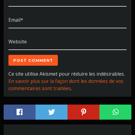
Email*
Website
Ce site utilise Akismet pour réduire les indésirables.
En savoir plus sur la façon dont les données de vos
commentaires sont traitées
.