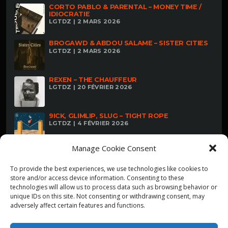
CORTO PABLO & PARENTAL – MONEY TIME /
IDIOCRATIE
LGTDZ | 2 MARS 2026
BROGAWD & ABDOU SALAME – SISTER CITIES
LGTDZ | 2 MARS 2026
REXEN – THE CHAUFFEUR
LGTDZ | 20 FÉVRIER 2026
9ICK, GLIMLIP, SLUG – TIGHT ROPE
LGTDZ | 4 FÉVRIER 2026
Manage Cookie Consent
To provide the best experiences, we use technologies like cookies to
store and/or access device information. Consenting to these
technologies will allow us to process data such as browsing behavior or
unique IDs on this site. Not consenting or withdrawing consent, may
adversely affect certain features and functions.