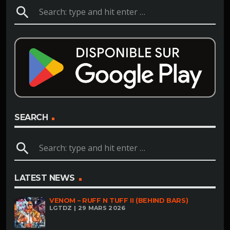
search
SEARCH
search
LATEST NEWS
VENOM – RUFF N TUFF II (BEHIND BARS)
LGTDZ | 29 MARS 2026