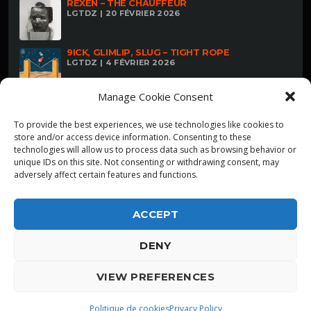
REXEN – THE CHAUFFEUR
LGTDZ | 20 FÉVRIER 2026
9ICK, GLIMLIP, SLUG – TIGHT ROPE
LGTDZ | 4 FÉVRIER 2026
Manage Cookie Consent
To provide the best experiences, we use technologies like cookies to
store and/or access device information. Consenting to these
technologies will allow us to process data such as browsing behavior or
unique IDs on this site. Not consenting or withdrawing consent, may
adversely affect certain features and functions.
ACCEPT
DENY
ALPHA DIALLO - TOUS DROITS RESERVES
VIEW PREFERENCES
LGTDZ
play_arrow
playlist_play
Politique de cookies
Privacy Policy