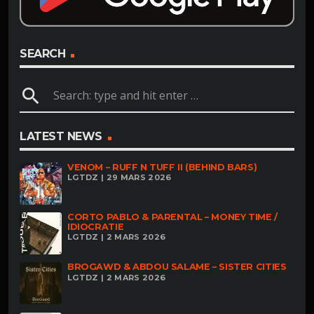
SEARCH
search
LATEST NEWS
VENOM – RUFF N TUFF II (BEHIND BARS)
LGTDZ | 29 MARS 2026
CORTO PABLO & PARENTAL – MONEY TIME /
IDIOCRATIE
LGTDZ | 2 MARS 2026
BROGAWD & ABDOU SALAME – SISTER CITIES
LGTDZ | 2 MARS 2026