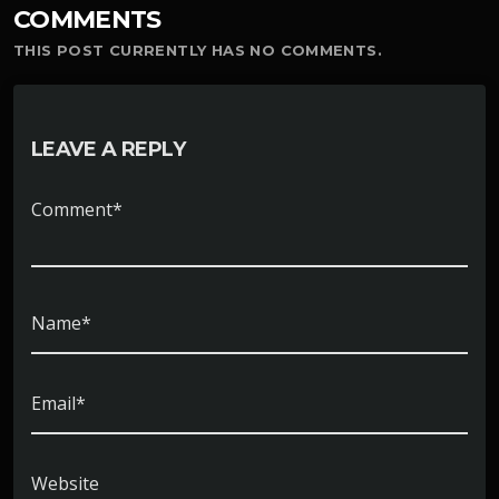
COMMENTS
THIS POST CURRENTLY HAS NO COMMENTS.
LEAVE A REPLY
Comment*
Name*
Email*
Website