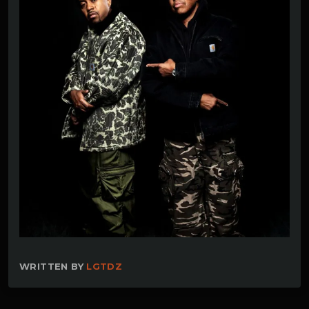
WRITTEN BY
LGTDZ