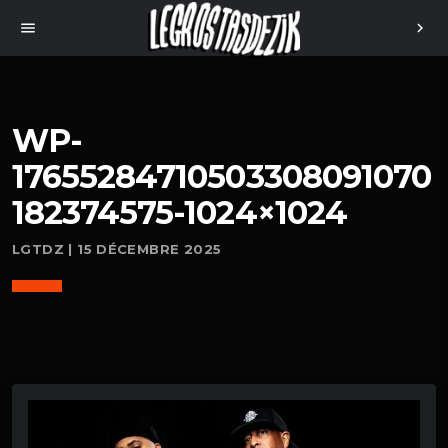
menu
chevron_right
WP-
17655284710503308091070
182374575-1024×1024
LGTDZ | 15 DÉCEMBRE 2025