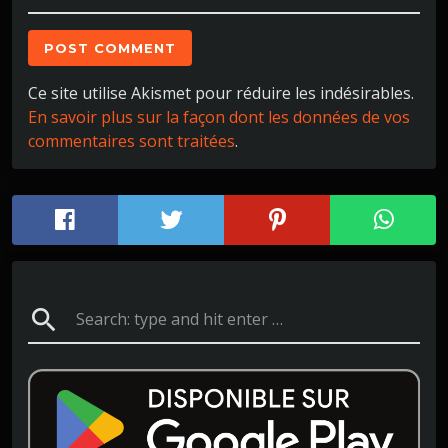
Ce site utilise Akismet pour réduire les indésirables.
En savoir plus sur la façon dont les données de vos
commentaires sont traitées
.
search