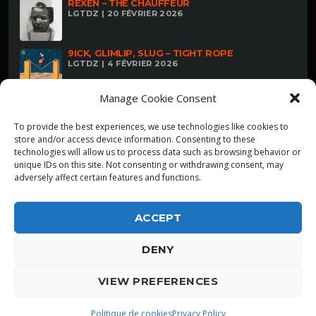
REXEN – THE CHAUFFEUR
LGTDZ | 20 FÉVRIER 2026
9ICK, GLIMLIP, SLUG – TIGHT ROPE
LGTDZ | 4 FÉVRIER 2026
Manage Cookie Consent
To provide the best experiences, we use technologies like cookies to
store and/or access device information. Consenting to these
technologies will allow us to process data such as browsing behavior or
unique IDs on this site. Not consenting or withdrawing consent, may
adversely affect certain features and functions.
ACCEPT
DENY
ALPHA DIALLO - TOUS DROITS RESERVES
VIEW PREFERENCES
LGTDZ
play_arrow
playlist_play
Politique de cookies
Privacy Policy