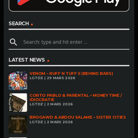
SEARCH
search
LATEST NEWS
VENOM – RUFF N TUFF II (BEHIND BARS)
LGTDZ | 29 MARS 2026
CORTO PABLO & PARENTAL – MONEY TIME /
IDIOCRATIE
LGTDZ | 2 MARS 2026
BROGAWD & ABDOU SALAME – SISTER CITIES
LGTDZ | 2 MARS 2026