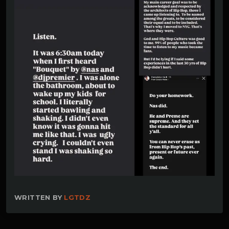
WRITTEN BY
LGTDZ