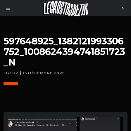
menu
chevron_right
597648925_1382121993306
752_1008624394741851723
_N
LGTDZ | 15 DÉCEMBRE 2025