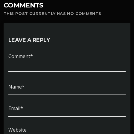
COMMENTS
THIS POST CURRENTLY HAS NO COMMENTS.
LEAVE A REPLY
Comment*
Name*
Email*
Website