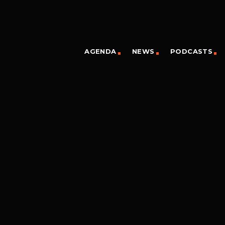
AGENDA
NEWS
PODCASTS