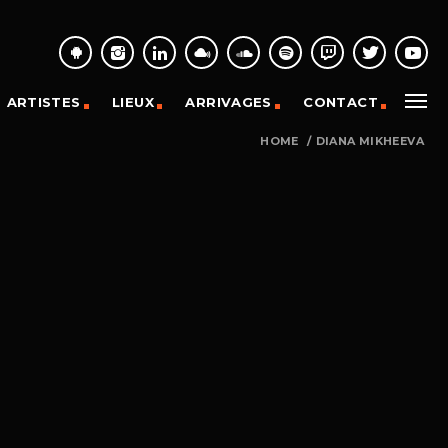
ARTISTES
LIEUX
ARRIVAGES
CONTACT
HOME
/
DIANA MIKHEEVA