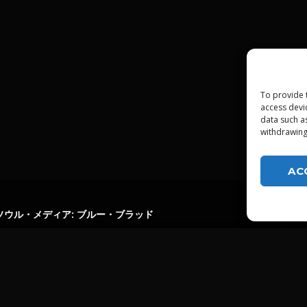
To provide 
access devi
data such a
withdrawing
AC
ソウル・メディア: ブルー・ブラッド
LGTDZ