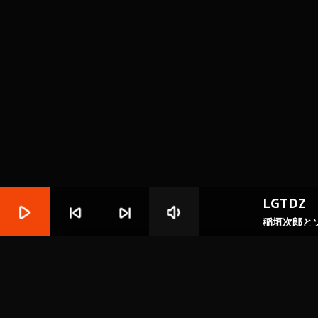
LGTDZ
play_arrow
skip_previous
skip_next
volume_down
稲垣次郎と
play_circle_filled