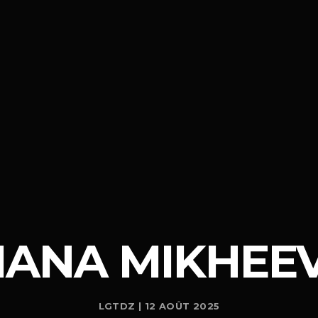
IANA MIKHEE
LGTDZ | 12 AOÛT 2025