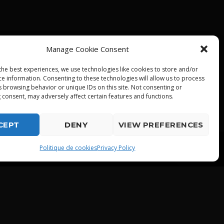
Manage Cookie Consent
the best experiences, we use technologies like cookies to store and/or
ce information. Consenting to these technologies will allow us to process
s browsing behavior or unique IDs on this site. Not consenting or
 consent, may adversely affect certain features and functions.
CEPT
DENY
VIEW PREFERENCES
playlist_play
Politique de cookies
Privacy Policy