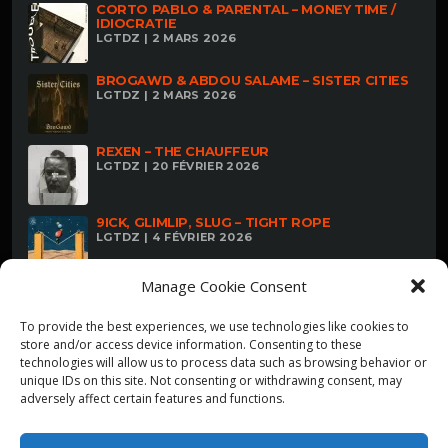
CORTO PABLO & PARENTAL – MONEY TIME /
IDIOCRATIE
LGTDZ | 2 MARS 2026
BROGAWD & ABDOU SALAME – SISTER CITIES
LGTDZ | 2 MARS 2026
REXEN – THE CHAUFFEUR
LGTDZ | 20 FÉVRIER 2026
9ICK, GLIMLIP, SLUG – TIGHT ROPE
LGTDZ | 4 FÉVRIER 2026
Manage Cookie Consent
To provide the best experiences, we use technologies like cookies to
store and/or access device information. Consenting to these
technologies will allow us to process data such as browsing behavior or
unique IDs on this site. Not consenting or withdrawing consent, may
adversely affect certain features and functions.