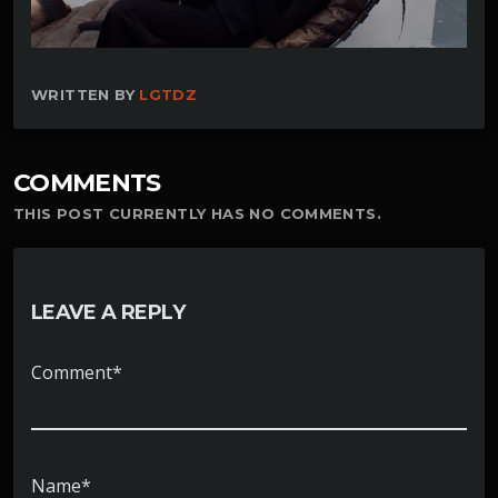
WRITTEN BY
LGTDZ
COMMENTS
THIS POST CURRENTLY HAS NO COMMENTS.
LEAVE A REPLY
Comment*
Name*