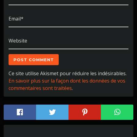
Email*
Website
Ce site utilise Akismet pour réduire les indésirables.
En savoir plus sur la façon dont les données de vos
commentaires sont traitées
.