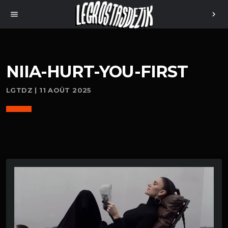
menu
chevron_right
NIIA-HURT-YOU-FIRST
LGTDZ | 11 AOÛT 2025