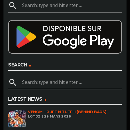
search
SEARCH
search
LATEST NEWS
VENOM – RUFF N TUFF II (BEHIND BARS)
LGTDZ | 29 MARS 2026