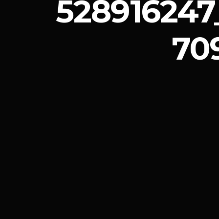
528916247
70