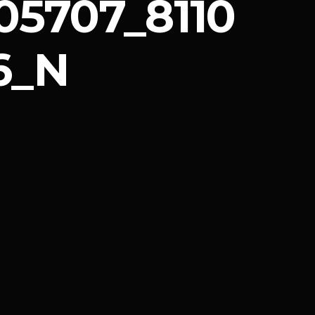
05707_8110
6_N