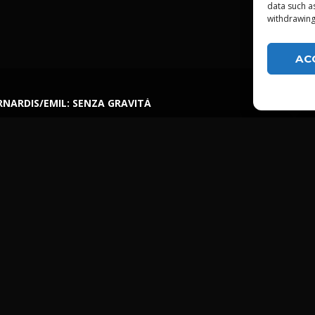
data such a
withdrawing
AC
NARDIS/EMIL: SENZA GRAVITÀ
LGTDZ