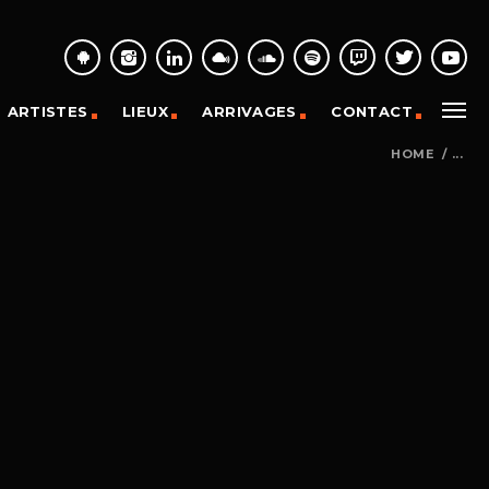
ARTISTES
LIEUX
ARRIVAGES
CONTACT
HOME
/
...