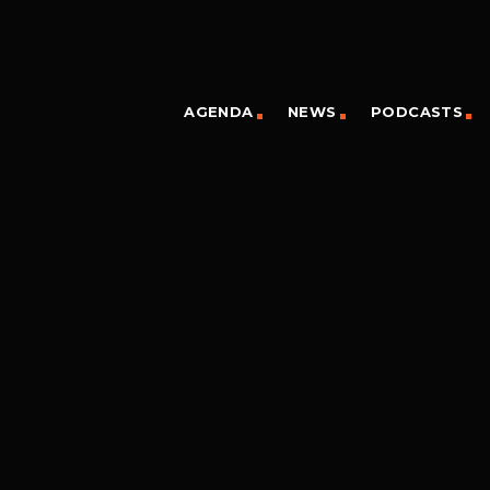
AGENDA
NEWS
PODCASTS