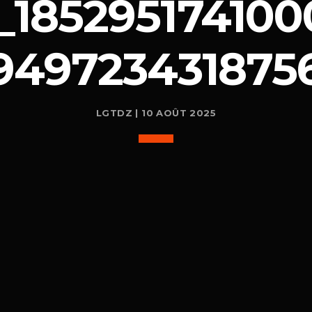
_185295174100
949723431875
LGTDZ | 10 AOÛT 2025