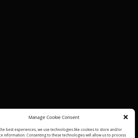
Manage Cookie Consent
the best experiences, we use technologies like cookies to store and/or
ce information. Consenting to these technologies will allow us to process