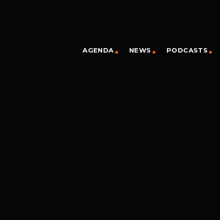
AGENDA
NEWS
PODCASTS