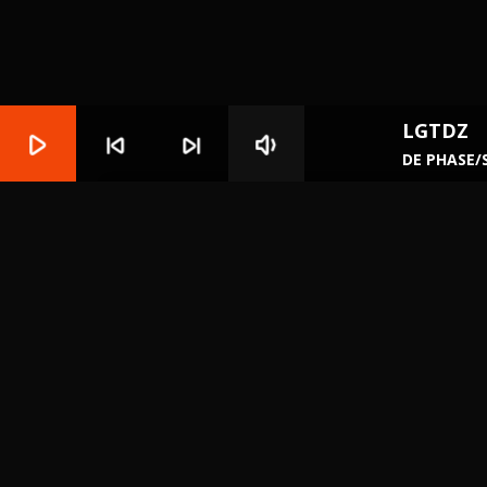
LGTDZ
play_arrow
skip_previous
skip_next
volume_down
DE PHASE/
play_circle_filled