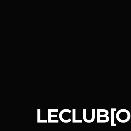
LECLUB[O