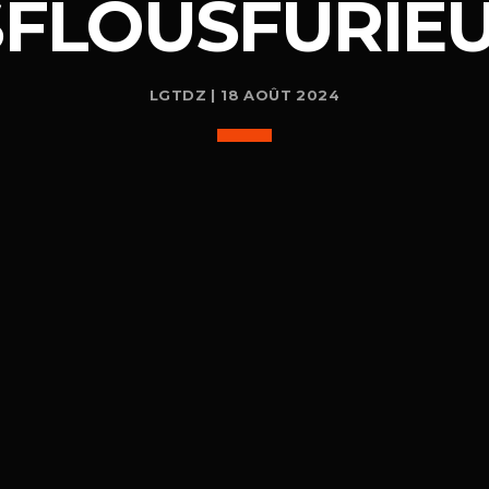
SFLOUSFURIEU
LGTDZ | 18 AOÛT 2024