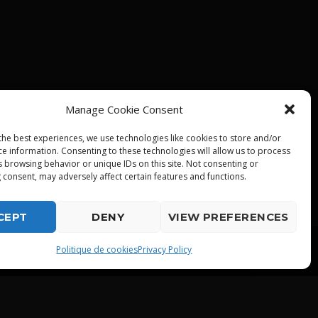
Manage Cookie Consent
the best experiences, we use technologies like cookies to store and/or
ce information. Consenting to these technologies will allow us to process
s browsing behavior or unique IDs on this site. Not consenting or
 consent, may adversely affect certain features and functions.
CEPT
DENY
VIEW PREFERENCES
playlist_play
Politique de cookies
Privacy Policy