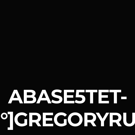
ABASE5TET-
°]GREGORYRU