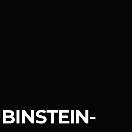
BINSTEIN-