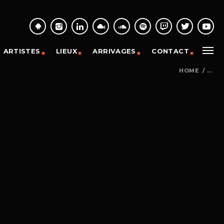
ARTISTES
LIEUX
ARRIVAGES
CONTACT
HOME
/
...