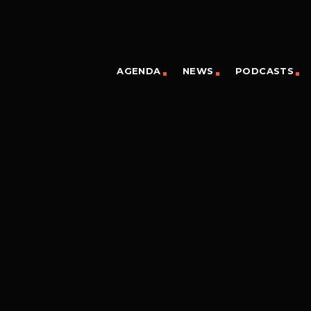
AGENDA
NEWS
PODCASTS