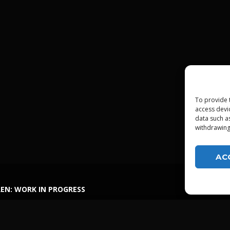
To provide 
access devi
data such a
withdrawing
AC
EN: WORK IN PROGRESS