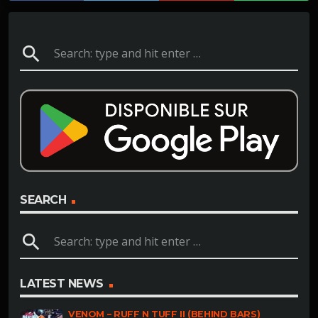
search
SEARCH
search
LATEST NEWS
VENOM – RUFF N TUFF II (BEHIND BARS)