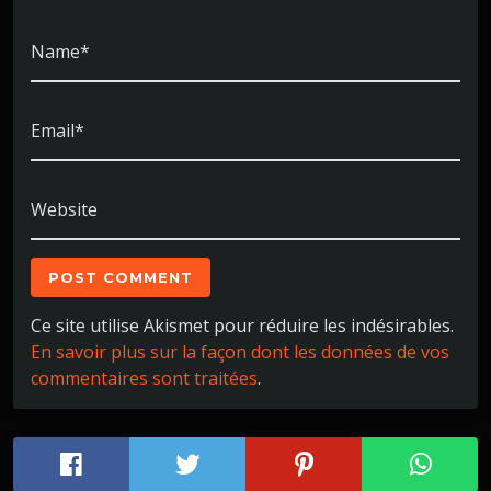
Name*
Email*
Website
Ce site utilise Akismet pour réduire les indésirables.
En savoir plus sur la façon dont les données de vos
commentaires sont traitées
.