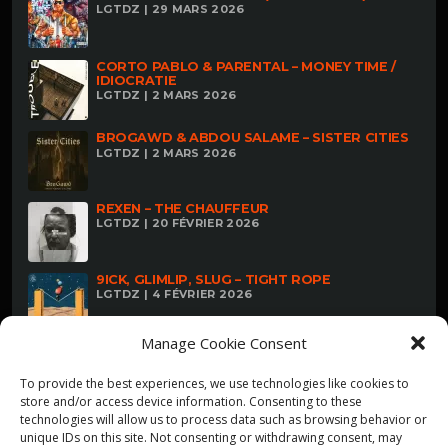
LGTDZ | 29 MARS 2026
CORTO PABLO & PARENTAL – MONEY TIME /
IDIOCRATIE
LGTDZ | 2 MARS 2026
BROGAWD & ABDOU SALAME – SISTER CITIES
LGTDZ | 2 MARS 2026
REXEN – THE CHAUFFEUR
LGTDZ | 20 FÉVRIER 2026
9ICK, GLIMLIP, SLUG – TIGHT ROPE
LGTDZ | 4 FÉVRIER 2026
Manage Cookie Consent
To provide the best experiences, we use technologies like cookies to
store and/or access device information. Consenting to these
technologies will allow us to process data such as browsing behavior or
unique IDs on this site. Not consenting or withdrawing consent, may