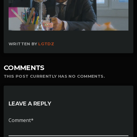
WRITTEN BY
LGTDZ
COMMENTS
THIS POST CURRENTLY HAS NO COMMENTS.
LEAVE A REPLY
Comment*