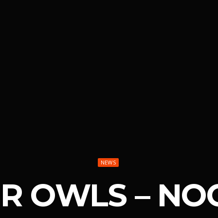
NEWS
UR OWLS – NO