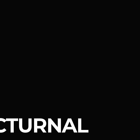
CTURNAL