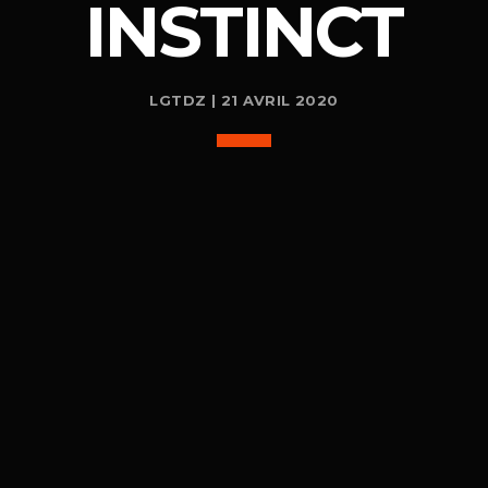
INSTINCT
LGTDZ | 21 AVRIL 2020