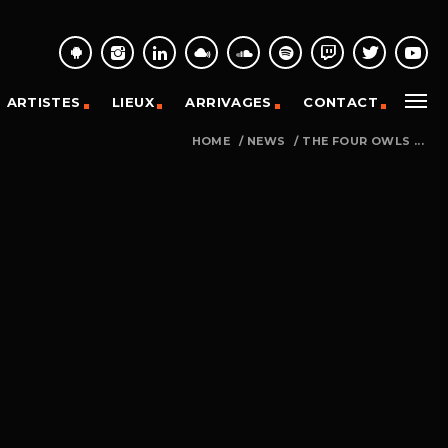
ARTISTES
LIEUX
ARRIVAGES
CONTACT
HOME
/
NEWS
/
THE FOUR OWLS ...