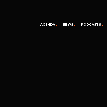
AGENDA
NEWS
PODCASTS