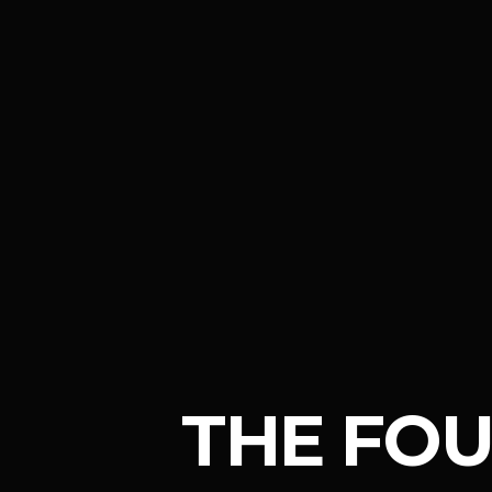
THE FO