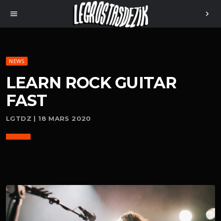
menu
chevron_right
NEWS
LEARN ROCK GUITAR
FAST
LGTDZ | 18 MARS 2020