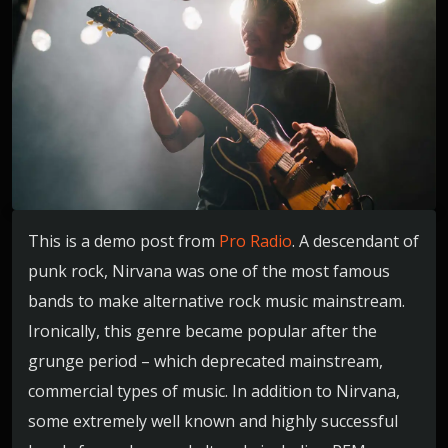
This is a demo post from
Pro Radio
. A descendant of
punk rock, Nirvana was one of the most famous
bands to make alternative rock music mainstream.
Ironically, this genre became popular after the
grunge period – which deprecated mainstream,
commercial types of music. In addition to Nirvana,
some extremely well known and highly successful