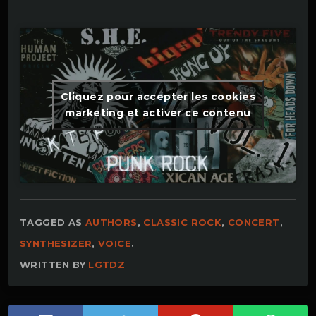
Cliquez pour accepter les cookies
marketing et activer ce contenu
TAGGED AS
AUTHORS
,
CLASSIC ROCK
,
CONCERT
,
SYNTHESIZER
,
VOICE
.
WRITTEN BY
LGTDZ