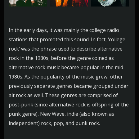
i
o
In the early days, it was mainly the college radio
stations that promoted this sound. In fact, ‘college
rock’ was the phrase used to describe alternative
rock in the 1980s, before the genre coined as
alternative rock music became popular in the mid
1980s. As the popularity of the music grew, other
previously separate genres became grouped under
alt rock as well. These genres are comprised of
post-punk (since alternative rock is offspring of the
punk genre), New Wave, indie (also known as
independent) rock, pop, and punk rock.