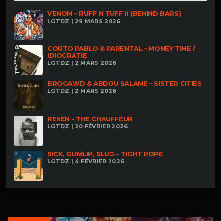
VENOM – RUFF N TUFF II (BEHIND BARS)
LGTDZ | 29 MARS 2026
CORTO PABLO & PARENTAL – MONEY TIME /
IDIOCRATIE
LGTDZ | 2 MARS 2026
BROGAWD & ABDOU SALAME – SISTER CITIES
LGTDZ | 2 MARS 2026
REXEN – THE CHAUFFEUR
LGTDZ | 20 FÉVRIER 2026
9ICK, GLIMLIP, SLUG – TIGHT ROPE
LGTDZ | 4 FÉVRIER 2026