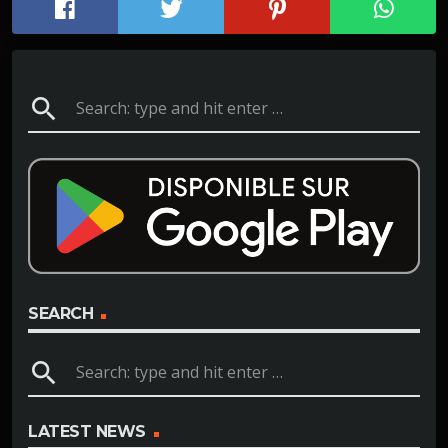
search
SEARCH
search
LATEST NEWS