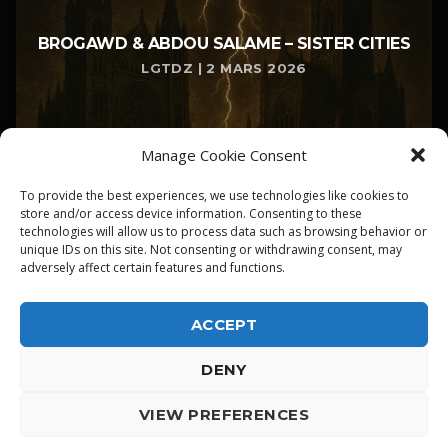
BROGAWD & ABDOU SALAME – SISTER CITIES
LGTDZ | 2 MARS 2026
Manage Cookie Consent
To provide the best experiences, we use technologies like cookies to
store and/or access device information. Consenting to these
technologies will allow us to process data such as browsing behavior or
unique IDs on this site. Not consenting or withdrawing consent, may
adversely affect certain features and functions.
ACCEPT
DENY
ALPHA DIALLO - TOUS DROITS RESERVES
VIEW PREFERENCES
LGTDZ