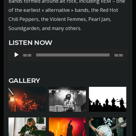
bands formed around alt rock, including REM – one
of the earliest « alternative » bands, the Red Hot
Chili Peppers, the Violent Femmes, Pearl Jam,
Soundgarden, and many others.
LISTEN NOW
L
00:00
00:00
e
c
GALLERY
t
e
u
r
a
u
d