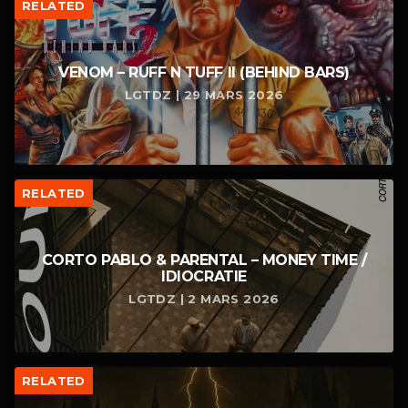
RELATED
VENOM – RUFF N TUFF II (BEHIND BARS)
LGTDZ | 29 MARS 2026
RELATED
CORTO PABLO & PARENTAL – MONEY TIME /
IDIOCRATIE
LGTDZ | 2 MARS 2026
RELATED