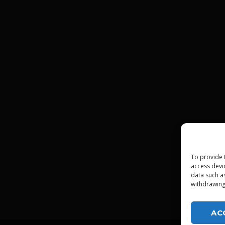
To provide 
access devi
data such a
withdrawing
AC