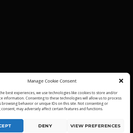
Manage Cookie Consent
the best experiences, we use technologies like cookies to store and/or
ce information. Consenting to these technologies will allow us to process
s browsing behavior or unique IDs on this site. Not consenting or
 consent, may adversely affect certain features and functions.
CEPT
DENY
VIEW PREFERENCES