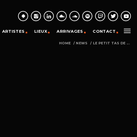
ARTISTES
LIEUX
ARRIVAGES
CONTACT
HOME
/
NEWS
/
LE PETIT TAS DE ...