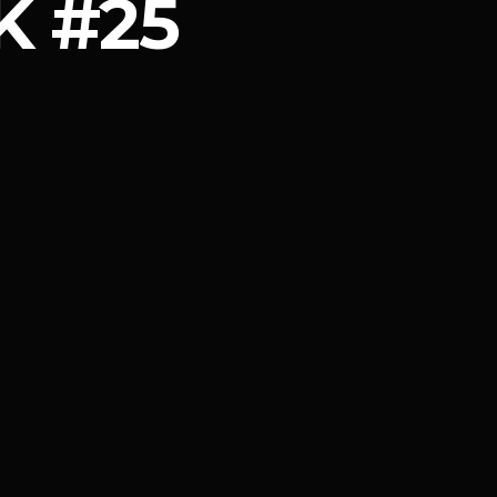
K #25