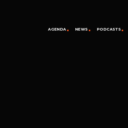
AGENDA
NEWS
PODCASTS