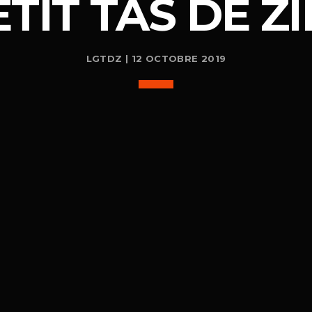
ETIT TAS DE ZI
LGTDZ | 12 OCTOBRE 2019