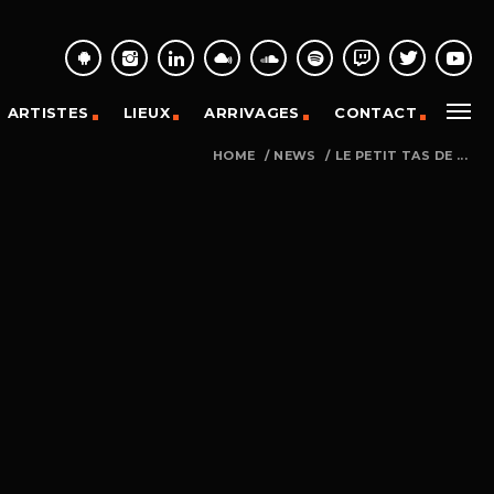
ARTISTES
LIEUX
ARRIVAGES
CONTACT
HOME
/
NEWS
/
LE PETIT TAS DE ...