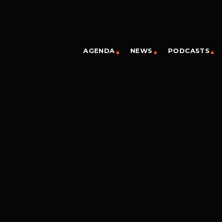
AGENDA
NEWS
PODCASTS