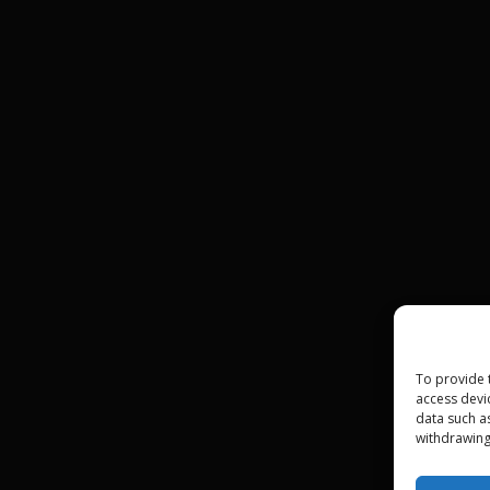
To provide 
access devi
data such a
withdrawing