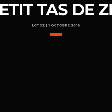
ETIT TAS DE Z
LGTDZ | 1 OCTOBRE 2018