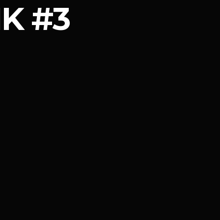
IK #3