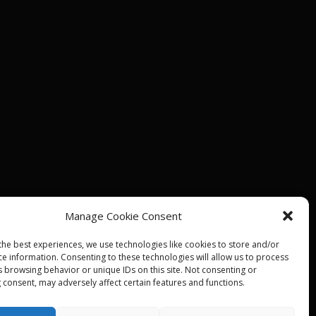
Manage Cookie Consent
the best experiences, we use technologies like cookies to store and/or
ce information. Consenting to these technologies will allow us to process
s browsing behavior or unique IDs on this site. Not consenting or
 consent, may adversely affect certain features and functions.