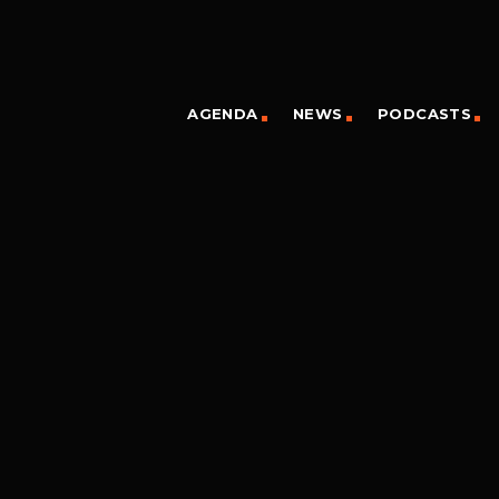
AGENDA
NEWS
PODCASTS