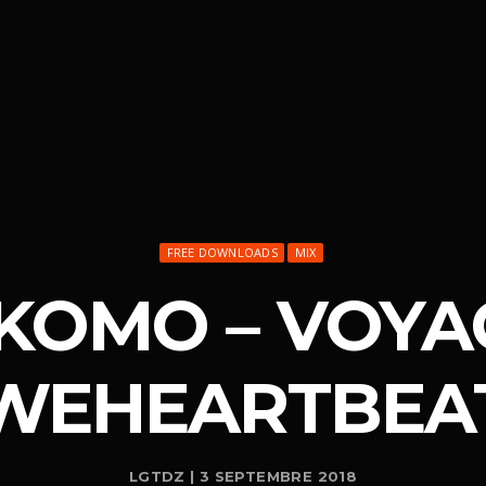
FREE DOWNLOADS
MIX
IKOMO – VOYA
WEHEARTBEA
LGTDZ | 3 SEPTEMBRE 2018