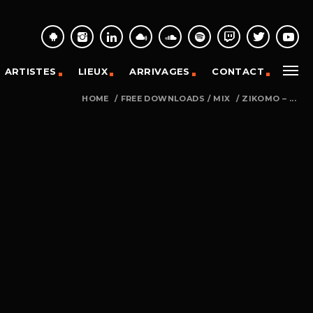
ARTISTES
LIEUX
ARRIVAGES
CONTACT
HOME
/
FREE DOWNLOADS
/
MIX
/
ZIKOMO – ...