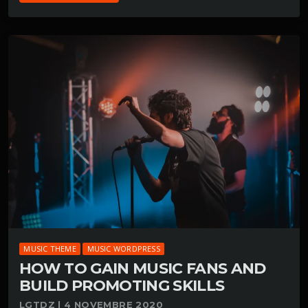
MUSIC THEME
MUSIC WORDPRESS
HOW TO GAIN MUSIC FANS AND
BUILD PROMOTING SKILLS
LGTDZ | 4 NOVEMBRE 2020