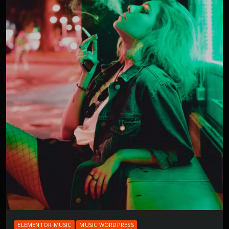
ELEMENTOR MUSIC
MUSIC WORDPRESS