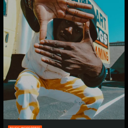
MUSIC WORDPRESS