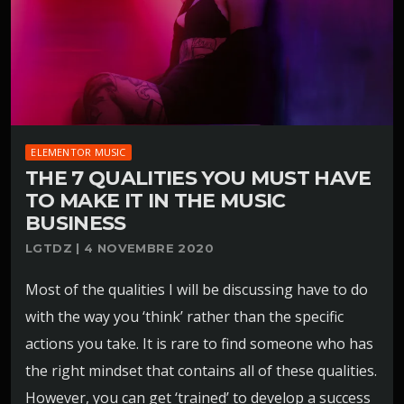
ELEMENTOR MUSIC
THE 7 QUALITIES YOU MUST HAVE
TO MAKE IT IN THE MUSIC
BUSINESS
LGTDZ | 4 NOVEMBRE 2020
Most of the qualities I will be discussing have to do
with the way you ‘think’ rather than the specific
actions you take. It is rare to find someone who has
the right mindset that contains all of these qualities.
However, you can get ‘trained’ to develop a success