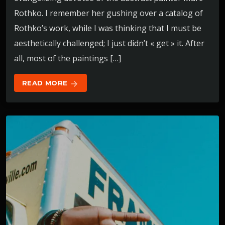
Rothko. I remember her gushing over a catalog of
Rothko’s work, while I was thinking that I must be
aesthetically challenged; I just didn’t « get » it. After
all, most of the paintings […]
READ MORE
arrow_forward