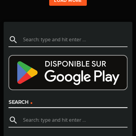
LOAD MORE
search
SEARCH
search