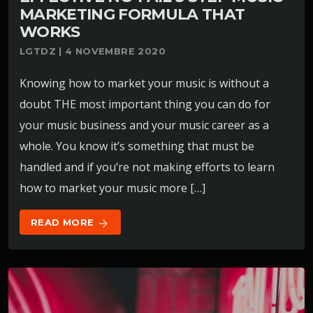
MARKETING FORMULA THAT
WORKS
LGTDZ | 4 NOVEMBRE 2020
Knowing how to market your music is without a
doubt THE most important thing you can do for
your music business and your music career as a
whole. You know it’s something that must be
handled and if you’re not making efforts to learn
how to market your music more […]
READ MORE
arrow_forward