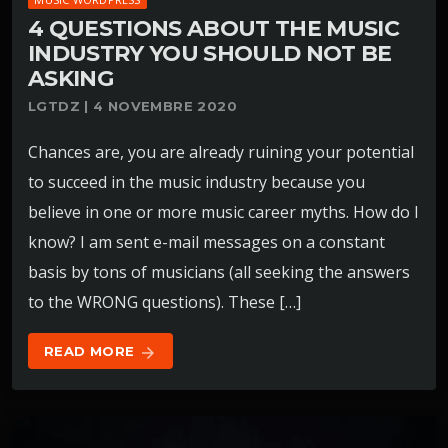
4 QUESTIONS ABOUT THE MUSIC
INDUSTRY YOU SHOULD NOT BE
ASKING
LGTDZ | 4 NOVEMBRE 2020
Chances are, you are already ruining your potential
to succeed in the music industry because you
believe in one or more music career myths. How do I
know? I am sent e-mail messages on a constant
basis by tons of musicians (all seeking the answers
to the WRONG questions). These […]
READ MORE
arrow_forward