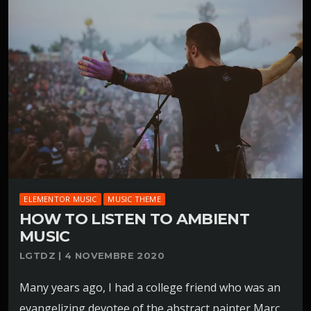
ELEMENTOR MUSIC
MUSIC THEME
HOW TO LISTEN TO AMBIENT
MUSIC
LGTDZ | 4 NOVEMBRE 2020
Many years ago, I had a college friend who was an
evangelizing devotee of the abstract painter Marc