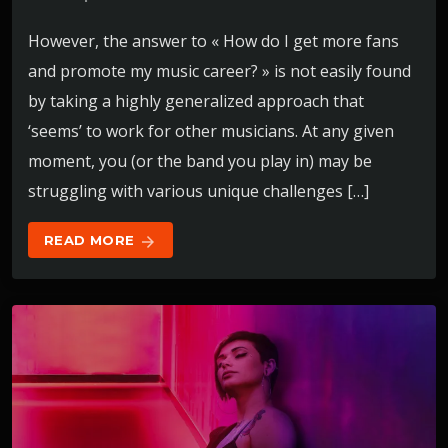
However, the answer to « How do I get more fans
and promote my music career? » is not easily found
by taking a highly generalized approach that
‘seems’ to work for other musicians. At any given
moment, you (or the band you play in) may be
struggling with various unique challenges […]
READ MORE
arrow_forward