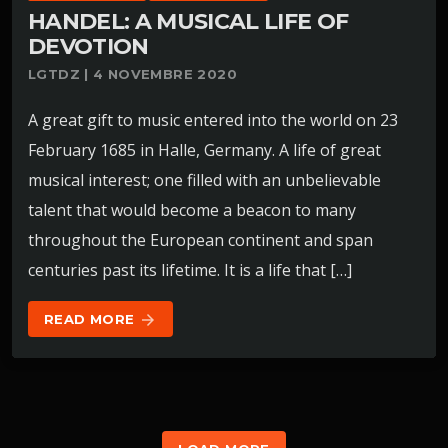
HANDEL: A MUSICAL LIFE OF
DEVOTION
LGTDZ | 4 NOVEMBRE 2020
A great gift to music entered into the world on 23
February 1685 in Halle, Germany. A life of great
musical interest; one filled with an unbelievable
talent that would become a beacon to many
throughout the European continent and span
centuries past its lifetime. It is a life that […]
READ MORE
arrow_forward