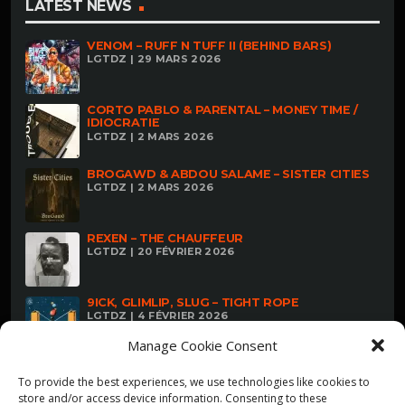
LATEST NEWS
VENOM – RUFF N TUFF II (BEHIND BARS)
LGTDZ | 29 MARS 2026
CORTO PABLO & PARENTAL – MONEY TIME /
IDIOCRATIE
LGTDZ | 2 MARS 2026
BROGAWD & ABDOU SALAME – SISTER CITIES
LGTDZ | 2 MARS 2026
REXEN – THE CHAUFFEUR
LGTDZ | 20 FÉVRIER 2026
9ICK, GLIMLIP, SLUG – TIGHT ROPE
LGTDZ | 4 FÉVRIER 2026
Manage Cookie Consent
To provide the best experiences, we use technologies like cookies to
store and/or access device information. Consenting to these