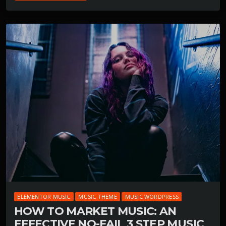
ELEMENTOR MUSIC
MUSIC THEME
MUSIC WORDPRESS
HOW TO MARKET MUSIC: AN
EFFECTIVE NO-FAIL 3 STEP MUSIC