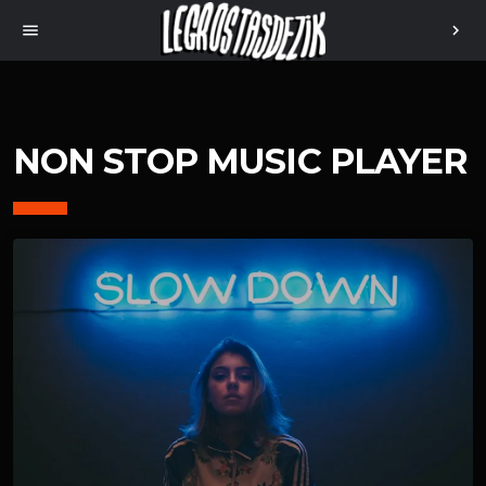
menu
chevron_right
NON STOP MUSIC PLAYER