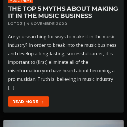
MUSIC THEME
THE TOP 5 MYTHS ABOUT MAKING
IT IN THE MUSIC BUSINESS
LGTDZ | 4 NOVEMBRE 2020
Are you searching for ways to make it in the music
industry? In order to break into the music business
and develop a long-lasting, successful career, it is
important to (first) eliminate all of the
misinformation you have heard about becoming a
pro musician. Truth is, believing in music industry
[…]
READ MORE
arrow_forward