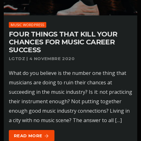
MUSIC WORDPRESS
FOUR THINGS THAT KILL YOUR
CHANCES FOR MUSIC CAREER
SUCCESS
LGTDZ | 4 NOVEMBRE 2020
What do you believe is the number one thing that
musicians are doing to ruin their chances at
succeeding in the music industry? Is it: not practicing
their instrument enough? Not putting together
enough good music industry connections? Living in
a city with no music scene? The answer to all […]
READ MORE
arrow_forward