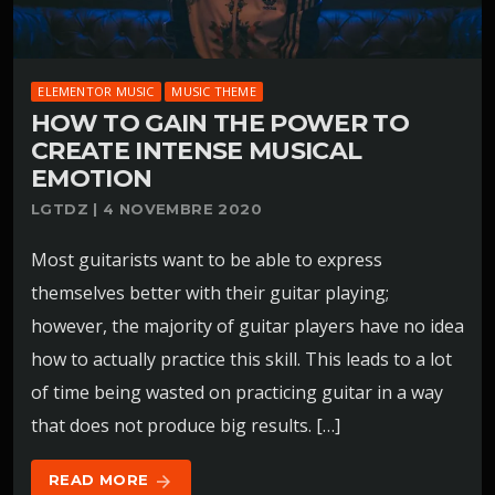
ELEMENTOR MUSIC
MUSIC THEME
HOW TO GAIN THE POWER TO
CREATE INTENSE MUSICAL
EMOTION
LGTDZ | 4 NOVEMBRE 2020
Most guitarists want to be able to express
themselves better with their guitar playing;
however, the majority of guitar players have no idea
how to actually practice this skill. This leads to a lot
of time being wasted on practicing guitar in a way
that does not produce big results. […]
READ MORE
arrow_forward