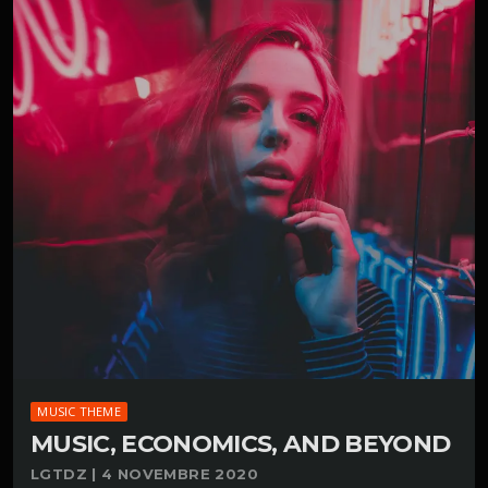
MUSIC THEME
MUSIC, ECONOMICS, AND BEYOND
LGTDZ | 4 NOVEMBRE 2020