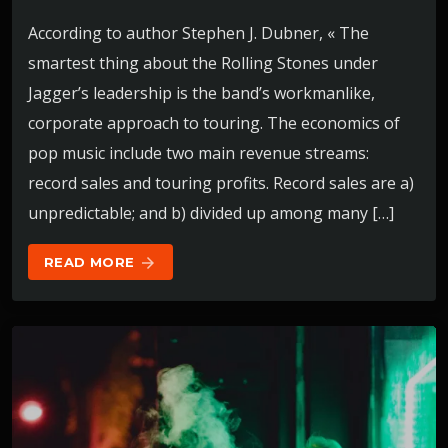
According to author Stephen J. Dubner, « The
smartest thing about the Rolling Stones under
Jagger’s leadership is the band’s workmanlike,
corporate approach to touring. The economics of
pop music include two main revenue streams:
record sales and touring profits. Record sales are a)
unpredictable; and b) divided up among many […]
READ MORE
arrow_forward