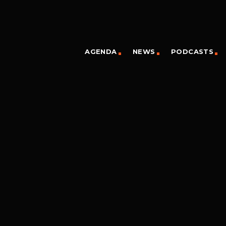
AGENDA
NEWS
PODCASTS