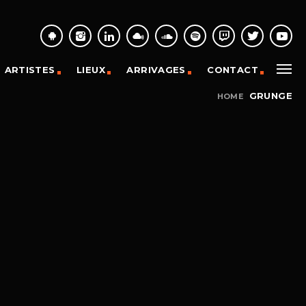
ARTISTES
LIEUX
ARRIVAGES
CONTACT
GRUNGE
HOME