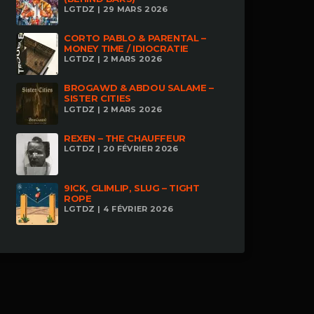
LGTDZ | 29 MARS 2026
CORTO PABLO & PARENTAL –
MONEY TIME / IDIOCRATIE
LGTDZ | 2 MARS 2026
BROGAWD & ABDOU SALAME –
SISTER CITIES
LGTDZ | 2 MARS 2026
REXEN – THE CHAUFFEUR
LGTDZ | 20 FÉVRIER 2026
9ICK, GLIMLIP, SLUG – TIGHT
ROPE
LGTDZ | 4 FÉVRIER 2026