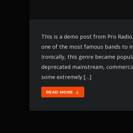
This is a demo post from Pro Radio
one of the most famous bands to m
Ironically, this genre became popul
deprecated mainstream, commercial 
some extremely […]
READ MORE
arrow_forward