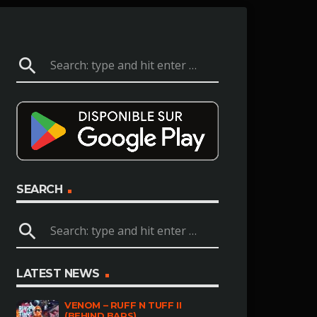
search
SEARCH
search
LATEST NEWS
VENOM – RUFF N TUFF II
(BEHIND BARS)