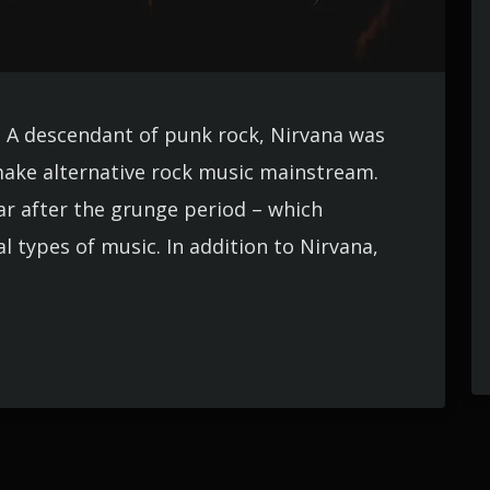
. A descendant of punk rock, Nirvana was
ake alternative rock music mainstream.
ar after the grunge period – which
types of music. In addition to Nirvana,