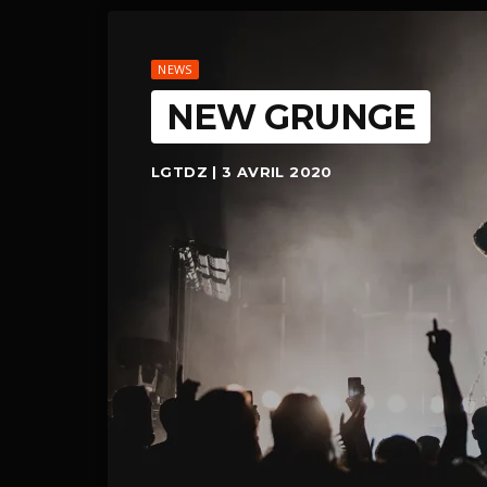
NEWS
NEW GRUNGE
LGTDZ | 3 AVRIL 2020