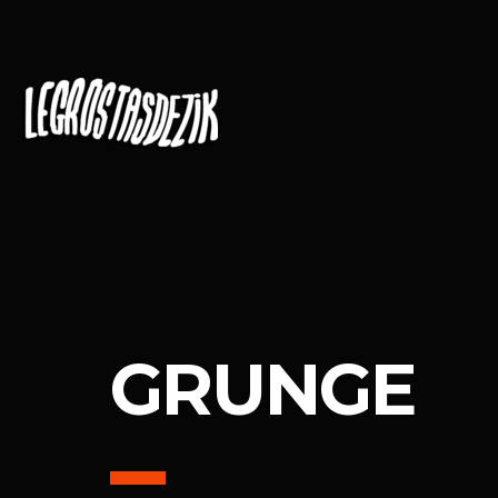
GRUNGE