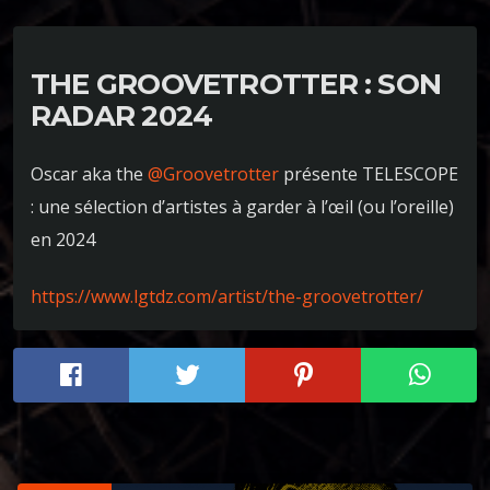
THE GROOVETROTTER : SON
RADAR 2024
Oscar aka the
@Groovetrotter
présente TELESCOPE
: une sélection d’artistes à garder à l’œil (ou l’oreille)
en 2024
https://www.lgtdz.com/artist/the-groovetrotter/