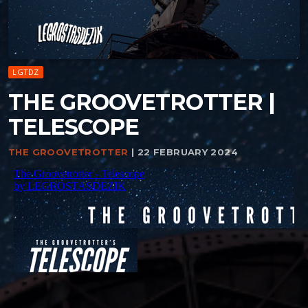
LGTDZ
THE GROOVETROTTER |
TELESCOPE
THE GROOVETROTTER
| 22 FEBRUARY 2024