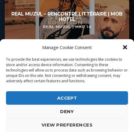
REAL MUZUL – RENCONTRE LITTÉRAIRE | MOB
HOTEL
REAL MUZUL | MAR 14
Manage Cookie Consent
To provide the best experiences, we use technologies like cookies to
store and/or access device information. Consenting to these
technologies will allow us to process data such as browsing behavior or
unique IDs on this site. Not consenting or withdrawing consent, may
adversely affect certain features and functions.
ACCEPT
DENY
ALPHA DIALLO - TOUS DROITS RESERVES
VIEW PREFERENCES