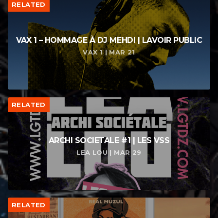
RELATED
VAX 1 – HOMMAGE À DJ MEHDI | LAVOIR PUBLIC
VAX 1 | MAR 21
RELATED
ARCHI SOCIETALE #1 | LES VSS
LEA LOU | MAR 29
RELATED