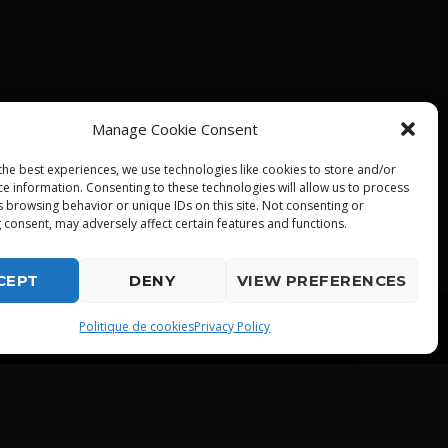
Manage Cookie Consent
the best experiences, we use technologies like cookies to store and/or
ce information. Consenting to these technologies will allow us to process
s browsing behavior or unique IDs on this site. Not consenting or
 consent, may adversely affect certain features and functions.
CEPT
DENY
VIEW PREFERENCES
playlist_play
Politique de cookies
Privacy Policy