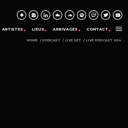
ARTISTES
LIEUX
ARRIVAGES
CONTACT
HOME
/
PODCAST
/
LIVE SET
/
LIVE PODCAST 004