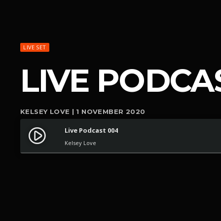
LIVE SET
LIVE PODCA
KELSEY LOVE | 1 NOVEMBER 2020
Live Podcast 004
play_circle_filled
Kelsey Love