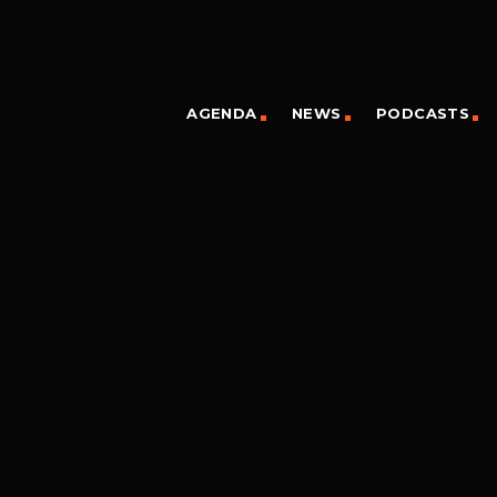
AGENDA
NEWS
PODCASTS