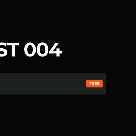
ST 004
FREE