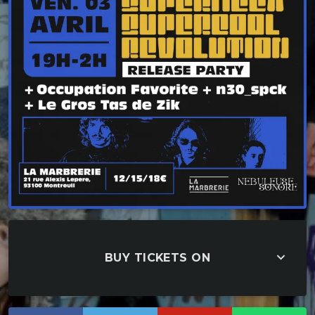
keyboard_arrow_down
BUY TICKETS ON