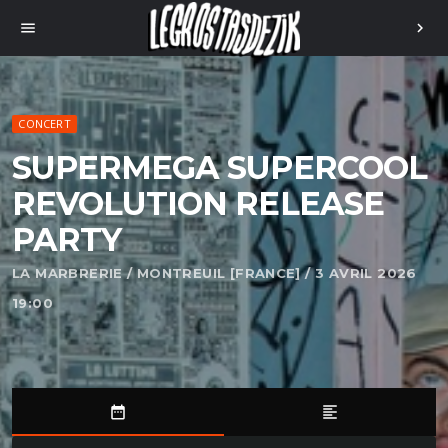
menu
chevron_right
CONCERT
SUPERMEGA SUPERCOOL
REVOLUTION RELEASE
PARTY
LA MARBRERIE / MONTREUIL [FRANCE] / 3 AVRIL 2026
19:00
date_range
format_align_left