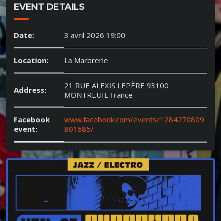
EVENT DETAILS
Date:
3 avril 2026 19:00
Location:
La Marbrerie
21 RUE ALEXIS LEPÈRE 93100
Address:
MONTREUIL France
Facebook
www.facebook.com/events/1284270809
event:
801685/