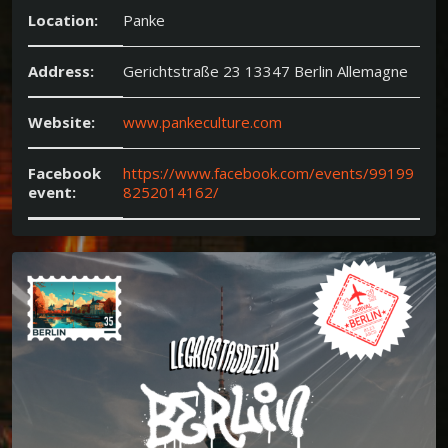
Location:
Panke
Address:
Gerichtstraße 23 13347 Berlin Allemagne
Website:
www.pankeculture.com
Facebook
https://www.facebook.com/events/99199
event:
8252014162/