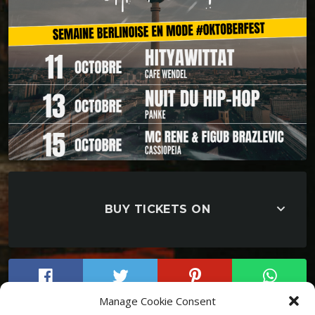
keyboard_arrow_down
BUY TICKETS ON
Manage Cookie Consent