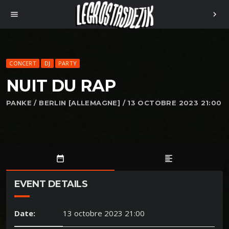
menu
chevron_right
CONCERT
DJ
PARTY
NUIT DU RAP
PANKE / BERLIN [ALLEMAGNE] / 13 OCTOBRE 2023 21:00
date_range
format_align_left
EVENT DETAILS
Date:
13 octobre 2023 21:00