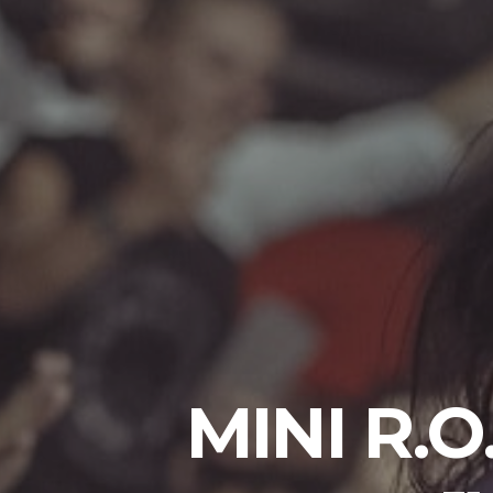
MINI R.O