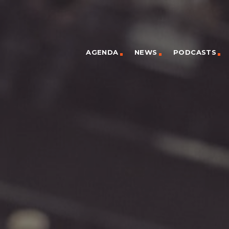
AGENDA
NEWS
PODCASTS