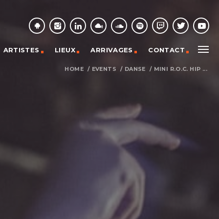
ARTISTES
LIEUX
ARRIVAGES
CONTACT
HOME
/
EVENTS
/
DANSE
/
MINI R.O.C. HIP ...