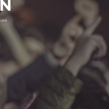
ON
3:00