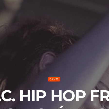
DANSE
.C. HIP HOP 