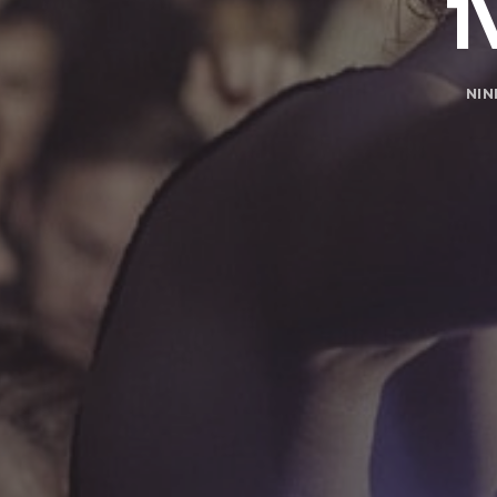
1
NIN