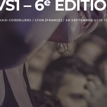
VS1 – 6ᵉ ÉDITI
KASI CORDELIERS / LYON [FRANCE] / 28 SEPTEMBRE 2025 1