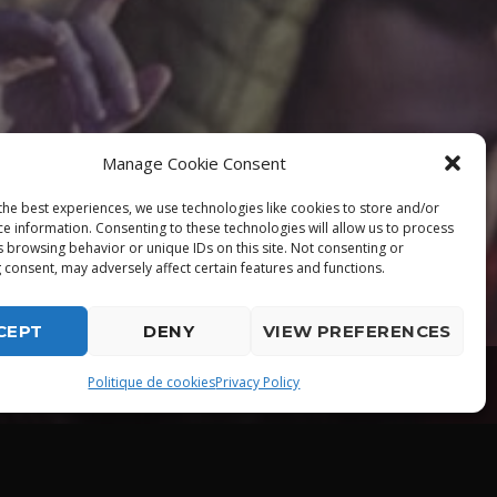
Manage Cookie Consent
the best experiences, we use technologies like cookies to store and/or
ce information. Consenting to these technologies will allow us to process
s browsing behavior or unique IDs on this site. Not consenting or
 consent, may adversely affect certain features and functions.
CEPT
DENY
VIEW PREFERENCES
playlist_play
Politique de cookies
Privacy Policy