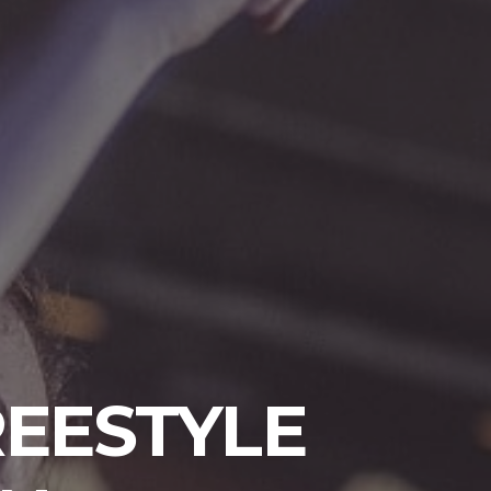
FREESTYLE