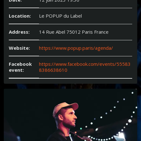
Location:
Le POPUP du Label
Address:
14 Rue Abel 75012 Paris France
Website:
https://www.popup.paris/agenda/
Facebook
https://www.facebook.com/events/55583
event:
8386638610