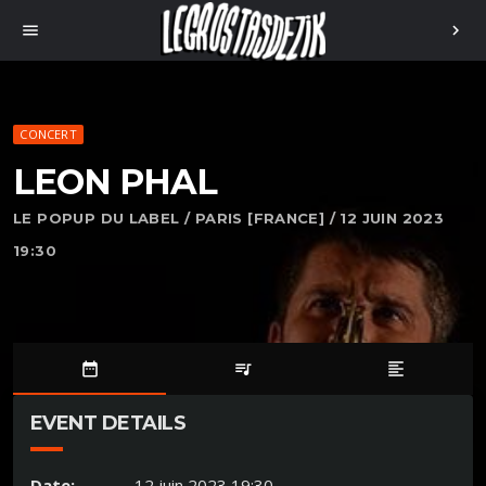
menu
chevron_right
CONCERT
LEON PHAL
LE POPUP DU LABEL / PARIS [FRANCE] / 12 JUIN 2023
19:30
date_range
queue_music
format_align_left
EVENT DETAILS
Date:
12 juin 2023 19:30