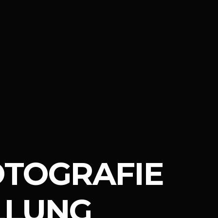
OTOGRAFIE
LLUNG