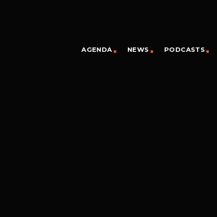
AGENDA
NEWS
PODCASTS