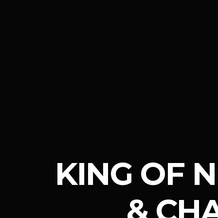
KING OF 
& CH