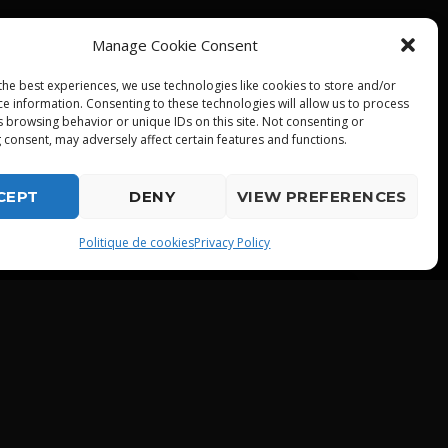
Manage Cookie Consent
the best experiences, we use technologies like cookies to store and/or
ce information. Consenting to these technologies will allow us to process
s browsing behavior or unique IDs on this site. Not consenting or
 consent, may adversely affect certain features and functions.
CEPT
DENY
VIEW PREFERENCES
playlist_play
Politique de cookies
Privacy Policy