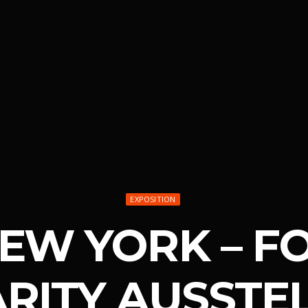
EXPOSITION
NEW YORK – F
ARITY AUSSTE