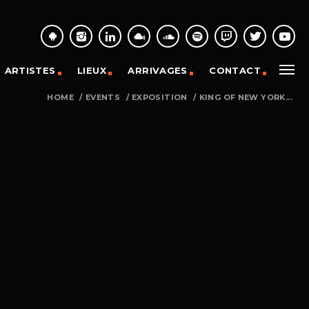
ARTISTES
LIEUX
ARRIVAGES
CONTACT
HOME
/
EVENTS
/
EXPOSITION
/
KING OF NEW YORK...