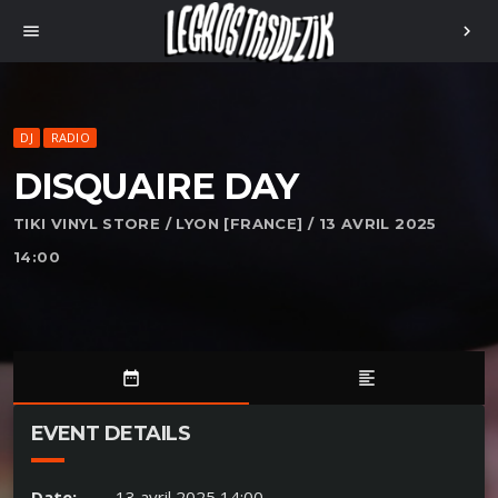
menu
chevron_right
DJ
RADIO
DISQUAIRE DAY
TIKI VINYL STORE / LYON [FRANCE] / 13 AVRIL 2025
14:00
date_range
format_align_left
EVENT DETAILS
Date:
13 avril 2025 14:00