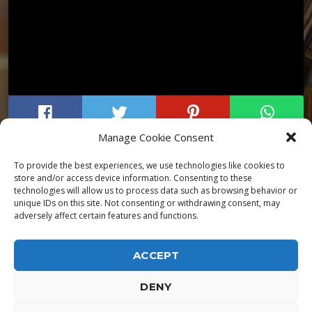
Manage Cookie Consent
To provide the best experiences, we use technologies like cookies to
store and/or access device information. Consenting to these
technologies will allow us to process data such as browsing behavior or
unique IDs on this site. Not consenting or withdrawing consent, may
adversely affect certain features and functions.
ACCEPT
DENY
ALPHA DIALLO - TOUS DROITS RESERVES