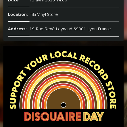
Location:
Tiki Vinyl Store
Address:
19 Rue René Leynaud 69001 Lyon France