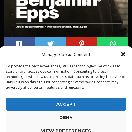
Manage Cookie Consent
To provide the best experiences, we use technologies like cookies to
store and/or access device information. Consenting to these
technologies will allow us to process data such as browsing behavior or
unique IDs on this site. Not consenting or withdrawing consent, may
adversely affect certain features and functions.
ACCEPT
DENY
ALPHA DIALLO - TOUS DROITS RESERVES
VIEW PREFERENCES