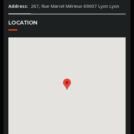
Address:
267, Rue Marcel Mérieux 69007 Lyon Lyon
LOCATION