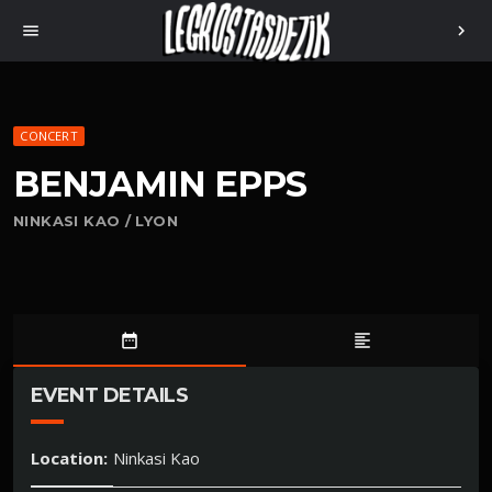
menu
chevron_right
CONCERT
BENJAMIN EPPS
NINKASI KAO / LYON
date_range
format_align_left
EVENT DETAILS
Location:
Ninkasi Kao