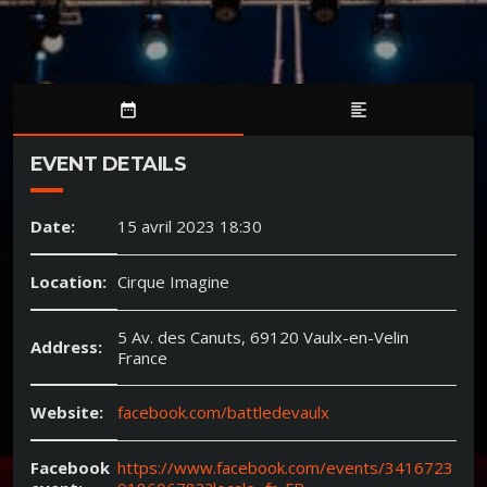
date_range
format_align_left
EVENT DETAILS
Date:
15 avril 2023 18:30
Location:
Cirque Imagine
5 Av. des Canuts, 69120 Vaulx-en-Velin
Address:
France
Website:
facebook.com/battledevaulx
Facebook
https://www.facebook.com/events/3416723