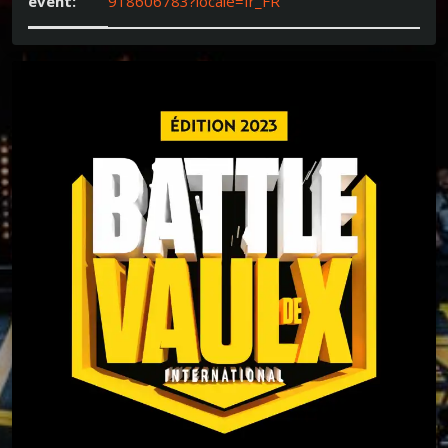
event:
918606783?locale=fr_FR