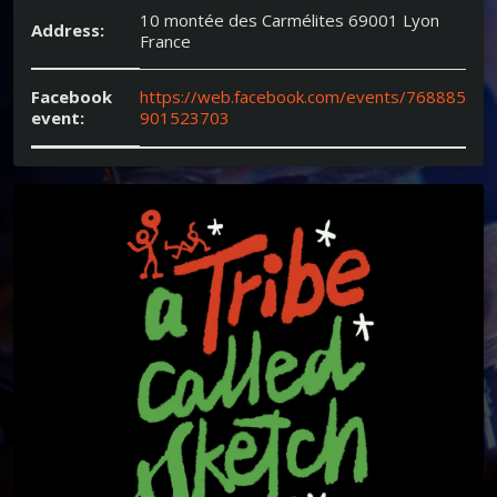
10 montée des Carmélites 69001 Lyon
Address:
France
Facebook
https://web.facebook.com/events/768885
event:
901523703