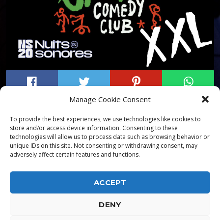
Manage Cookie Consent
To provide the best experiences, we use technologies like cookies to
store and/or access device information. Consenting to these
technologies will allow us to process data such as browsing behavior or
unique IDs on this site. Not consenting or withdrawing consent, may
adversely affect certain features and functions.
ACCEPT
DENY
ALPHA DIALLO - TOUS DROITS RESERVES