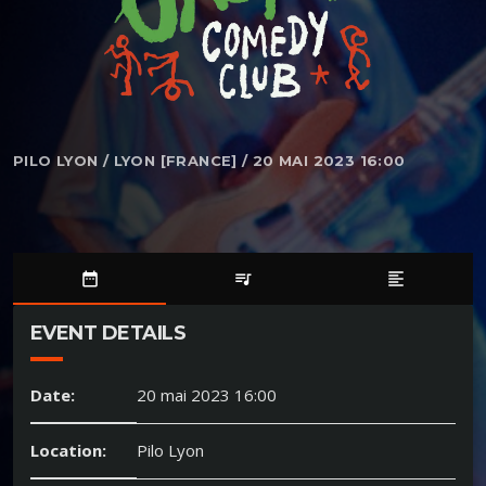
PILO LYON / LYON [FRANCE] / 20 MAI 2023 16:00
date_range
queue_music
format_align_left
EVENT DETAILS
Date:
20 mai 2023 16:00
Location:
Pilo Lyon