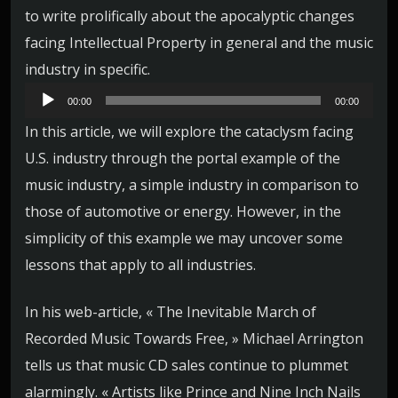
to write prolifically about the apocalyptic changes
facing Intellectual Property in general and the music
industry in specific.
L
00:00
00:00
e
In this article, we will explore the cataclysm facing
c
U.S. industry through the portal example of the
t
music industry, a simple industry in comparison to
e
those of automotive or energy. However, in the
u
simplicity of this example we may uncover some
r
lessons that apply to all industries.
a
u
In his web-article, « The Inevitable March of
d
Recorded Music Towards Free, » Michael Arrington
i
tells us that music CD sales continue to plummet
o
alarmingly. « Artists like Prince and Nine Inch Nails