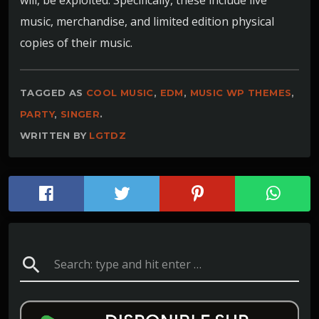
music, merchandise, and limited edition physical
copies of their music.
TAGGED AS
COOL MUSIC
,
EDM
,
MUSIC WP THEMES
,
PARTY
,
SINGER
.
WRITTEN BY
LGTDZ
search