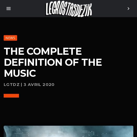
menu
chevron_right
NEWS
THE COMPLETE
DEFINITION OF THE
MUSIC
LGTDZ | 3 AVRIL 2020