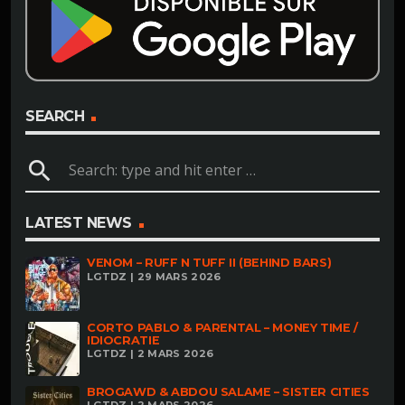
SEARCH
search
LATEST NEWS
VENOM – RUFF N TUFF II (BEHIND BARS)
LGTDZ | 29 MARS 2026
CORTO PABLO & PARENTAL – MONEY TIME /
IDIOCRATIE
LGTDZ | 2 MARS 2026
BROGAWD & ABDOU SALAME – SISTER CITIES
LGTDZ | 2 MARS 2026