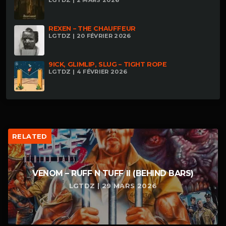
REXEN – THE CHAUFFEUR
LGTDZ | 20 FÉVRIER 2026
9ICK, GLIMLIP, SLUG – TIGHT ROPE
LGTDZ | 4 FÉVRIER 2026
RELATED
VENOM – RUFF N TUFF II (BEHIND BARS)
LGTDZ | 29 MARS 2026