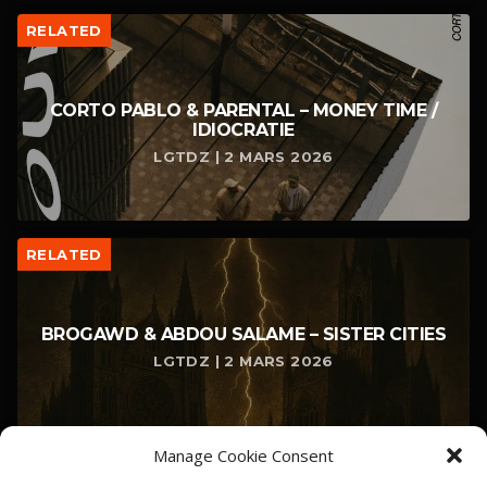
RELATED
CORTO PABLO & PARENTAL – MONEY TIME /
IDIOCRATIE
LGTDZ | 2 MARS 2026
RELATED
BROGAWD & ABDOU SALAME – SISTER CITIES
LGTDZ | 2 MARS 2026
Manage Cookie Consent