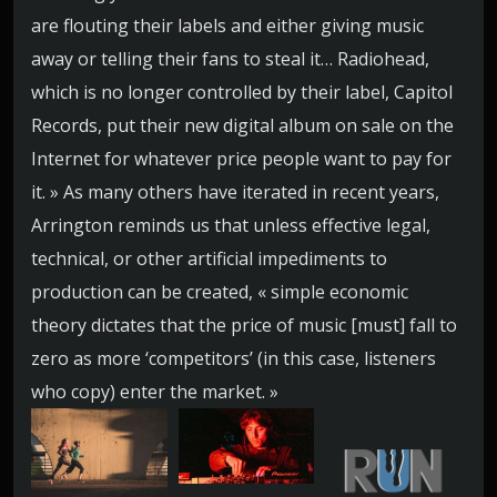
are flouting their labels and either giving music
away or telling their fans to steal it… Radiohead,
which is no longer controlled by their label, Capitol
Records, put their new digital album on sale on the
Internet for whatever price people want to pay for
it. » As many others have iterated in recent years,
Arrington reminds us that unless effective legal,
technical, or other artificial impediments to
production can be created, « simple economic
theory dictates that the price of music [must] fall to
zero as more ‘competitors’ (in this case, listeners
who copy) enter the market. »