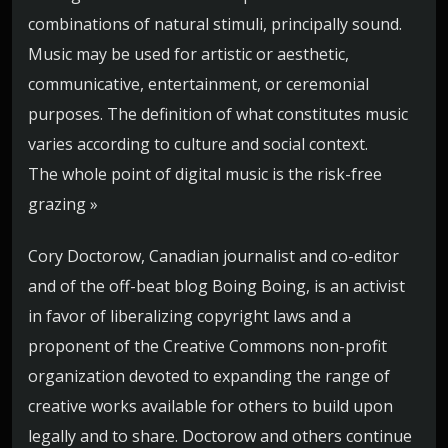
combinations of natural stimuli, principally sound.
Music may be used for artistic or aesthetic,
communicative, entertainment, or ceremonial
purposes. The definition of what constitutes music
varies according to culture and social context.
The whole point of digital music is the risk-free
grazing »
Cory Doctorow, Canadian journalist and co-editor
and of the off-beat blog Boing Boing, is an activist
in favor of liberalizing copyright laws and a
proponent of the Creative Commons non-profit
organization devoted to expanding the range of
creative works available for others to build upon
legally and to share. Doctorow and others continue