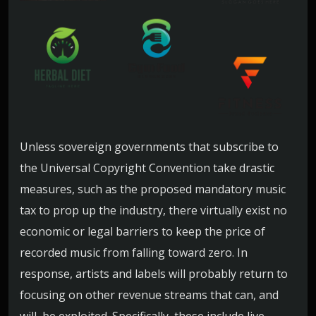
Unless sovereign governments that subscribe to
the Universal Copyright Convention take drastic
measures, such as the proposed mandatory music
tax to prop up the industry, there virtually exist no
economic or legal barriers to keep the price of
recorded music from falling toward zero. In
response, artists and labels will probably return to
focusing on other revenue streams that can, and
will, be exploited. Specifically, these include live