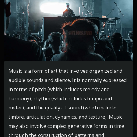
Music is a form of art that involves organized and
audible sounds and silence. It is normally expressed
in terms of pitch (which includes melody and
harmony), rhythm (which includes tempo and
meter), and the quality of sound (which includes
timbre, articulation, dynamics, and texture). Music
may also involve complex generative forms in time
through the construction of patterns and