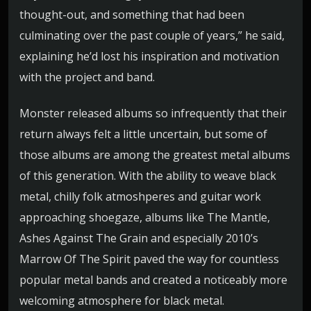
thought-out, and something that had been
culminating over the past couple of years,” he said,
explaining he’d lost his inspiration and motivation
with the project and band.
Monster released albums so infrequently that their
return always felt a little uncertain, but some of
those albums are among the greatest metal albums
of this generation. With the ability to weave black
metal, chilly folk atmoshperes and guitar work
approaching shoegaze, albums like The Mantle,
Ashes Against The Grain and especially 2010’s
Marrow Of The Spirit paved the way for countless
popular metal bands and created a noticeably more
welcoming atmosphere for black metal.