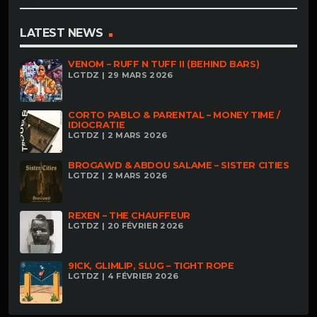
LATEST NEWS
VENOM – RUFF N TUFF II (BEHIND BARS)
LGTDZ | 29 MARS 2026
CORTO PABLO & PARENTAL – MONEY TIME /
IDIOCRATIE
LGTDZ | 2 MARS 2026
BROGAWD & ABDOU SALAME – SISTER CITIES
LGTDZ | 2 MARS 2026
REXEN – THE CHAUFFEUR
LGTDZ | 20 FÉVRIER 2026
9ICK, GLIMLIP, SLUG – TIGHT ROPE
LGTDZ | 4 FÉVRIER 2026