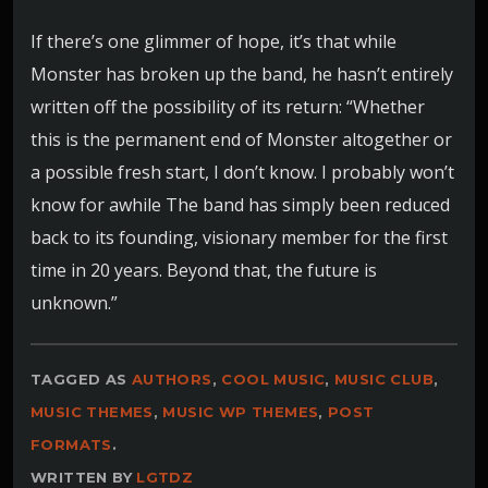
If there’s one glimmer of hope, it’s that while
Monster has broken up the band, he hasn’t entirely
written off the possibility of its return: “Whether
this is the permanent end of Monster altogether or
a possible fresh start, I don’t know. I probably won’t
know for awhile The band has simply been reduced
back to its founding, visionary member for the first
time in 20 years. Beyond that, the future is
unknown.”
TAGGED AS
AUTHORS
,
COOL MUSIC
,
MUSIC CLUB
,
MUSIC THEMES
,
MUSIC WP THEMES
,
POST
FORMATS
.
WRITTEN BY
LGTDZ