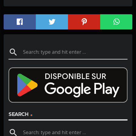
search
SEARCH
search