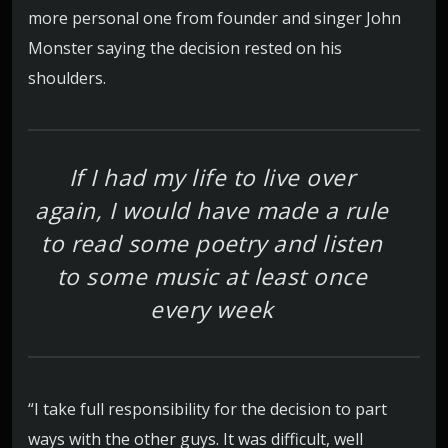
more personal one from founder and singer John
Monster saying the decision rested on his
shoulders.
If I had my life to live over
again, I would have made a rule
to read some poetry and listen
to some music at least once
every week
“I take full responsibility for the decision to part
ways with the other guys. It was difficult, well