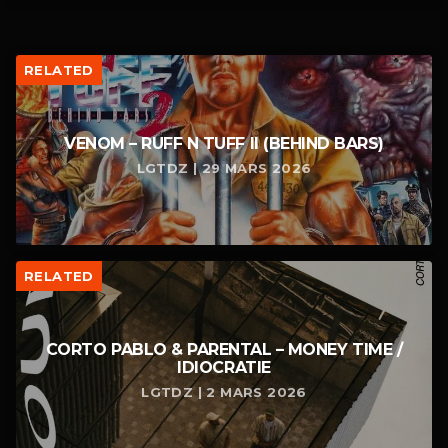
RELATED
VENOM – RUFF N TUFF II (BEHIND BARS)
LGTDZ | 29 MARS 2026
RELATED
CORTO PABLO & PARENTAL – MONEY TIME /
IDIOCRATIE
LGTDZ | 2 MARS 2026