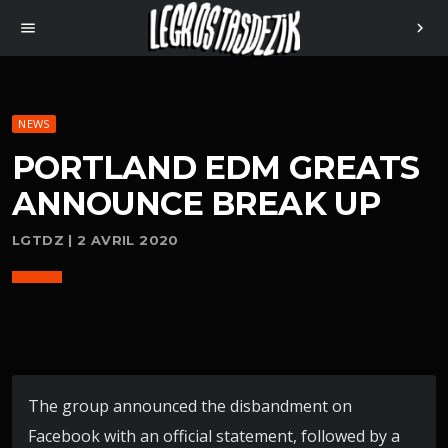
menu
chevron_right
NEWS
PORTLAND EDM GREATS
ANNOUNCE BREAK UP
LGTDZ | 2 AVRIL 2020
The group announced the disbandment on
Facebook with an official statement, followed by a