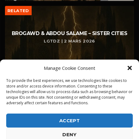
RELATED
BROGAWD & ABDOU SALAME – SISTER CITIES
LGTDZ | 2 MARS 2026
Manage Cookie Consent
To provide the best experiences, we use technologies like cookies to
store and/or access device information. Consenting to these
technologies will allow us to process data such as browsing behavior or
unique IDs on this site. Not consenting or withdrawing consent, may
adversely affect certain features and functions.
ACCEPT
DENY
ALPHA DIALLO - TOUS DROITS RESERVES