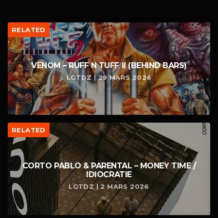
RELATED
VENOM – RUFF N TUFF II (BEHIND BARS)
LGTDZ | 29 MARS 2026
RELATED
CORTO PABLO & PARENTAL – MONEY TIME /
IDIOCRATIE
LGTDZ | 2 MARS 2026