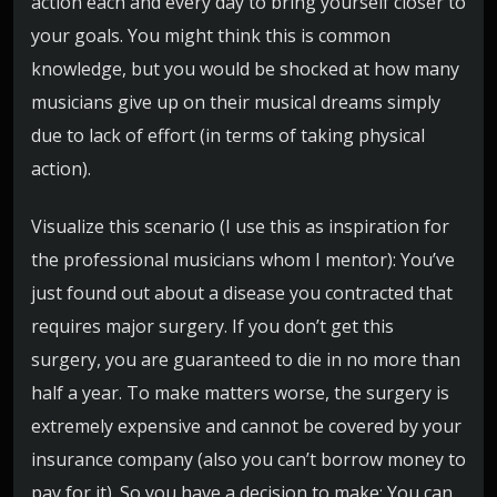
action each and every day to bring yourself closer to
your goals. You might think this is common
knowledge, but you would be shocked at how many
musicians give up on their musical dreams simply
due to lack of effort (in terms of taking physical
action).
Visualize this scenario (I use this as inspiration for
the professional musicians whom I mentor): You’ve
just found out about a disease you contracted that
requires major surgery. If you don’t get this
surgery, you are guaranteed to die in no more than
half a year. To make matters worse, the surgery is
extremely expensive and cannot be covered by your
insurance company (also you can’t borrow money to
pay for it). So you have a decision to make: You can