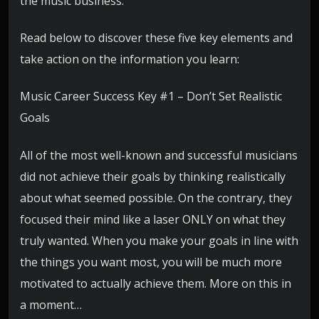
the music business.
Read below to discover these five key elements and
take action on the information you learn:
Music Career Success Key #1 – Don’t Set Realistic
Goals
All of the most well-known and successful musicians
did not achieve their goals by thinking realistically
about what seemed possible. On the contrary, they
focused their mind like a laser ONLY on what they
truly wanted. When you make your goals in line with
the things you want most, you will be much more
motivated to actually achieve them. More on this in
a moment…