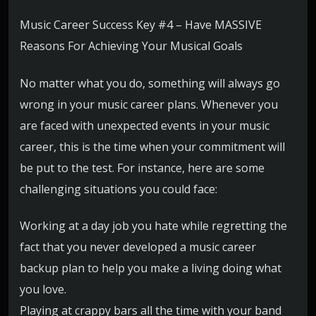
Music Career Success Key #4 – Have MASSIVE
Reasons For Achieving Your Musical Goals
No matter what you do, something will always go
wrong in your music career plans. Whenever you
are faced with unexpected events in your music
career, this is the time when your commitment will
be put to the test. For instance, here are some
challenging situations you could face:
Working at a day job you hate while regretting the
fact that you never developed a music career
backup plan to help you make a living doing what
you love.
Playing at crappy bars all the time with your band