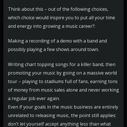
Think about this – out of the following choices,
which choice would inspire you to put all your time
and energy into growing a music career?:
Making a recording of a demo with a band and
possibly playing a few shows around town.
Writing chart topping songs for a killer band, then
promoting your music by going on a massive world
tour – playing to stadiums full of fans, earning tons
of money from music sales alone and never working
a regular job ever again.
Even if your goals in the music business are entirely
unrelated to releasing music, the point still applies:
don’t let yourself accept anything less than what