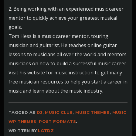
2. Being working with an experienced music career
mentor to quickly achieve your greatest musical
goals.
Tom Hess is a music career mentor, touring
musician and guitarist. He teaches online guitar
lessons to musicians all over the world and mentors
musicians on how to build a successful music career.
Visit his website for music instruction to get many
free musician resources to help you start a career in
music and learn about the music industry.
TAGGED AS
DJ
,
MUSIC CLUB
,
MUSIC THEMES
,
MUSIC
WP THEMES
,
POST FORMATS
.
WRITTEN BY
LGTDZ