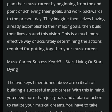
plan their music career by beginning from the end
point of achieving their goals, and work backwards
to the present day. They imagine themselves having
already accomplished their major goals, then build
their lives around this vision. This is a much more
effective way of accurately determining the actions
required for putting together your music career.
Music Career Success Key #3 – Start Living Or Start
Dying
The two keys I mentioned above are critical for
building a successful music career. With this in mind,
you need more than just goals and a plan of action
to realize your musical dreams. You have to take