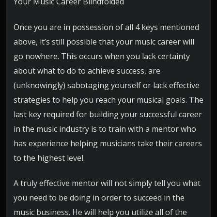
Your Music Career Blindfolded
Once you are in possession of all 4 keys mentioned
above, it’s still possible that your music career will
go nowhere. This occurs when you lack certainty
about what to do to achieve success, are
(unknowingly) sabotaging yourself or lack effective
strategies to help you reach your musical goals. The
last key required for building your successful career
in the music industry is to train with a mentor who
has experience helping musicians take their careers
to the highest level.
A truly effective mentor will not simply tell you what
you need to be doing in order to succeed in the
music business. He will help you utilize all of the