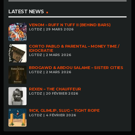
LATEST NEWS
VENOM – RUFF N TUFF II (BEHIND BARS)
LGTDZ | 29 MARS 2026
CORTO PABLO & PARENTAL – MONEY TIME /
IDIOCRATIE
LGTDZ | 2 MARS 2026
BROGAWD & ABDOU SALAME – SISTER CITIES
LGTDZ | 2 MARS 2026
REXEN – THE CHAUFFEUR
LGTDZ | 20 FÉVRIER 2026
9ICK, GLIMLIP, SLUG – TIGHT ROPE
LGTDZ | 4 FÉVRIER 2026