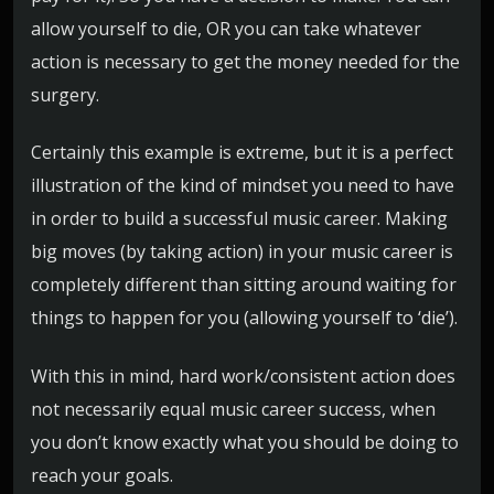
allow yourself to die, OR you can take whatever
action is necessary to get the money needed for the
surgery.
Certainly this example is extreme, but it is a perfect
illustration of the kind of mindset you need to have
in order to build a successful music career. Making
big moves (by taking action) in your music career is
completely different than sitting around waiting for
things to happen for you (allowing yourself to ‘die’).
With this in mind, hard work/consistent action does
not necessarily equal music career success, when
you don’t know exactly what you should be doing to
reach your goals.