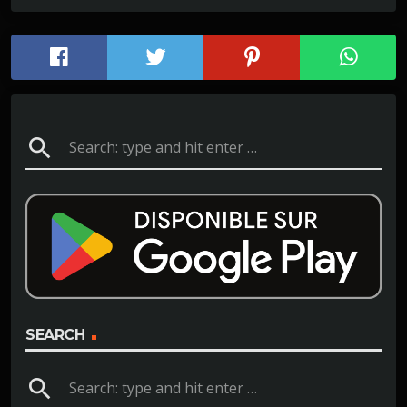
search
SEARCH
search