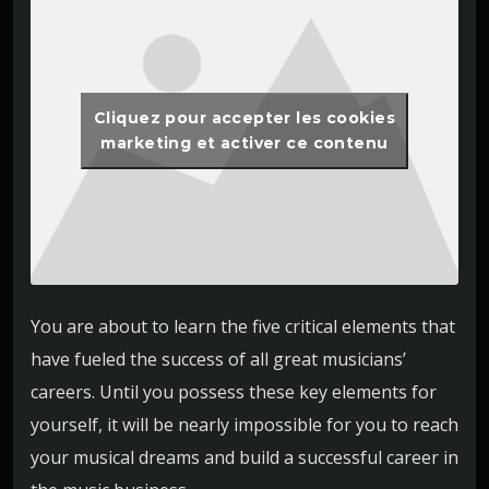
Cliquez pour accepter les cookies
marketing et activer ce contenu
You are about to learn the five critical elements that
have fueled the success of all great musicians’
careers. Until you possess these key elements for
yourself, it will be nearly impossible for you to reach
your musical dreams and build a successful career in