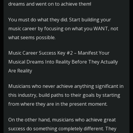
dreams and went on to achieve them!
You must do what they did. Start building your
music career by focusing on what you WANT, not
what seems possible.
Music Career Success Key #2 – Manifest Your
Musical Dreams Into Reality Before They Actually
Are Reality
Musicians who never achieve anything significant in
this industry, build paths to their goals by starting
from where they are in the present moment.
On the other hand, musicians who achieve great
success do something completely different. They