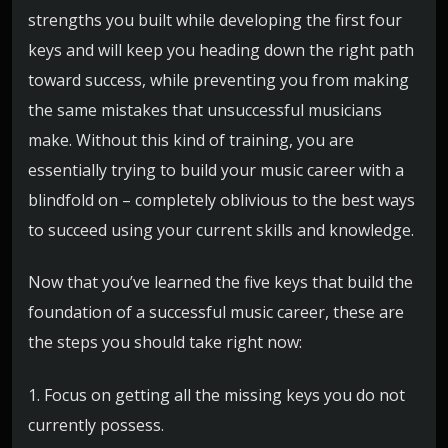
strengths you built while developing the first four
keys and will keep you heading down the right path
toward success, while preventing you from making
the same mistakes that unsuccessful musicians
make. Without this kind of training, you are
essentially trying to build your music career with a
blindfold on – completely oblivious to the best ways
to succeed using your current skills and knowledge.
Now that you’ve learned the five keys that build the
foundation of a successful music career, these are
the steps you should take right now:
1. Focus on getting all the missing keys you do not
currently possess.