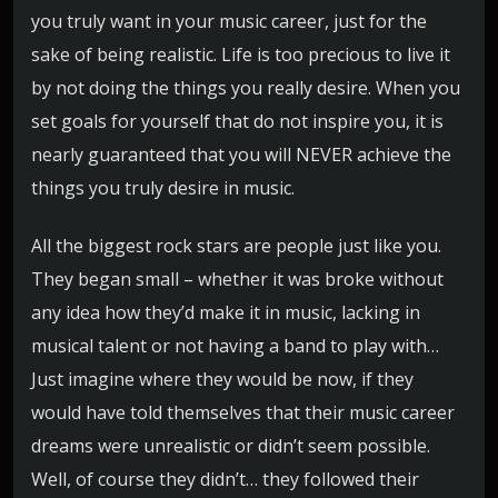
you truly want in your music career, just for the
sake of being realistic. Life is too precious to live it
by not doing the things you really desire. When you
set goals for yourself that do not inspire you, it is
nearly guaranteed that you will NEVER achieve the
things you truly desire in music.
All the biggest rock stars are people just like you.
They began small – whether it was broke without
any idea how they’d make it in music, lacking in
musical talent or not having a band to play with…
Just imagine where they would be now, if they
would have told themselves that their music career
dreams were unrealistic or didn’t seem possible.
Well, of course they didn’t… they followed their