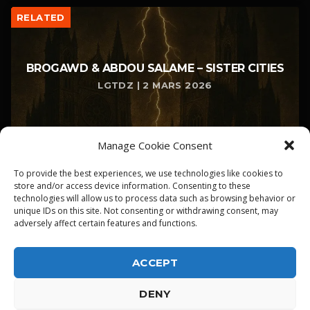
RELATED
BROGAWD & ABDOU SALAME – SISTER CITIES
LGTDZ | 2 MARS 2026
Manage Cookie Consent
To provide the best experiences, we use technologies like cookies to
store and/or access device information. Consenting to these
technologies will allow us to process data such as browsing behavior or
unique IDs on this site. Not consenting or withdrawing consent, may
adversely affect certain features and functions.
ACCEPT
DENY
ALPHA DIALLO - TOUS DROITS RESERVES