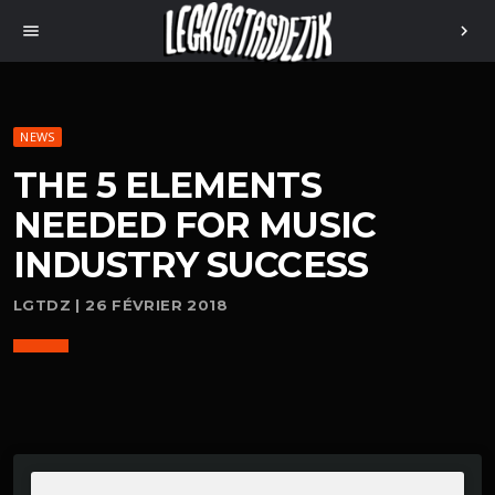
menu
chevron_right
NEWS
THE 5 ELEMENTS
NEEDED FOR MUSIC
INDUSTRY SUCCESS
LGTDZ | 26 FÉVRIER 2018