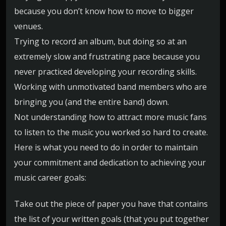
because you don’t know how to move to bigger
venues.
Trying to record an album, but doing so at an
extremely slow and frustrating pace because you
never practiced developing your recording skills.
Working with unmotivated band members who are
bringing you (and the entire band) down.
Not understanding how to attract more music fans
to listen to the music you worked so hard to create.
Here is what you need to do in order to maintain
your commitment and dedication to achieving your
music career goals:
Take out the piece of paper you have that contains
the list of your written goals (that you put together