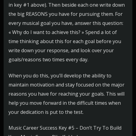
in key #1 above). Then beside each one write down
the big REASONS you have for pursuing them. For
every musical goal you have, answer this question:
« Why do I want to achieve this? » Spend a lot of
time thinking about this for each goal before you
write down your response, and look over your
goals/reasons two times every day.
When you do this, you’ll develop the ability to
maintain motivation and stay focused on the major
reasons you have for reaching your goals. This will
help you move forward in the difficult times when
your dedication is put to the test.
Music Career Success Key #5 – Don’t Try To Build